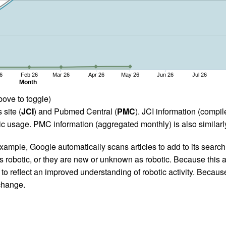
6
Feb 26
Mar 26
Apr 26
May 26
Jun 26
Jul 26
Month
bove to toggle)
 site (
JCI
) and Pubmed Central (
PMC
). JCI information (comp
 usage. PMC information (aggregated monthly) is also similarly
ample, Google automatically scans articles to add to its search i
as robotic, or they are new or unknown as robotic. Because this a
 reflect an improved understanding of robotic activity. Because
 change.