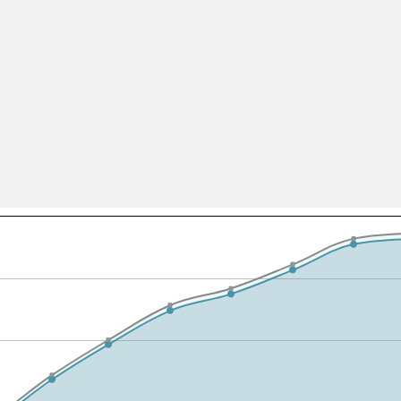
All ...
Top read a