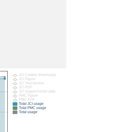
rticles
JCI Citation downloads
JCI Figure
JCI Text version
JCI PDF
JCI Supplemental data
PMC Figure
PMC PDF
Total JCI usage
Total PMC usage
Total usage