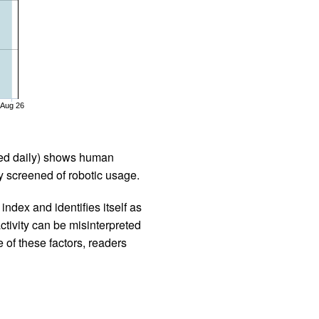
Aug 26
iled daily) shows human
 screened of robotic usage.
ndex and identifies itself as
ctivity can be misinterpreted
 of these factors, readers