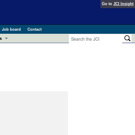
Go to
JCI Insight
Job board
Contact
s
Preview
esearch and Public Health
Letters
 in health and disease (Jun 2026)
 the Editor
ogress in GLP-1 medicine (Nov 2025)
ries
otes
 (May 2025)
SH pathogenesis and treatment (Apr 2025)
s
b 2025)
iversary