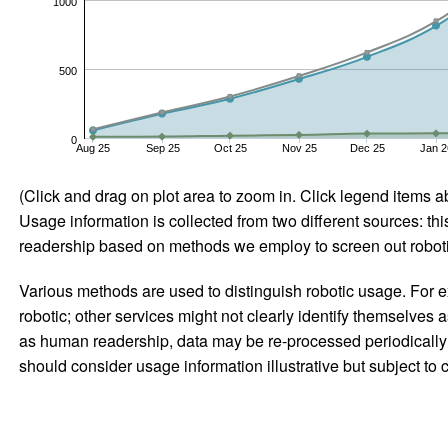
1000
500
0
Aug 25
Sep 25
Oct 25
Nov 25
Dec 25
Jan 2
(Click and drag on plot area to zoom in. Click legend items a
Usage information is collected from two different sources: this
readership based on methods we employ to screen out robotic
Various methods are used to distinguish robotic usage. For ex
robotic; other services might not clearly identify themselves 
as human readership, data may be re-processed periodically to
should consider usage information illustrative but subject to