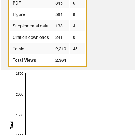
PDF
345
6
Figure
564
8
Supplemental data
138
4
Citation downloads
241
0
Totals
2,319
45
Total Views
2,364
2500
2000
1500
Total