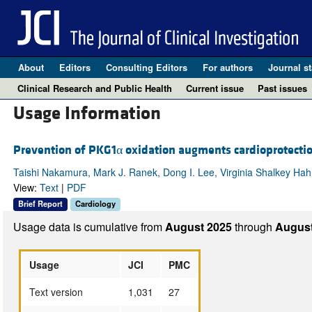
About
Editors
Consulting Editors
For authors
Journal st
Clinical Research and Public Health
Current issue
Past issues
Usage Information
Prevention of PKG1α oxidation augments cardioprotection
Taishi Nakamura, Mark J. Ranek, Dong I. Lee, Virginia Shalkey Hahn
View:
Text
|
PDF
Brief Report
Cardiology
Usage data is cumulative from
August 2025
through
August
Usage
JCI
PMC
Text version
1,031
27