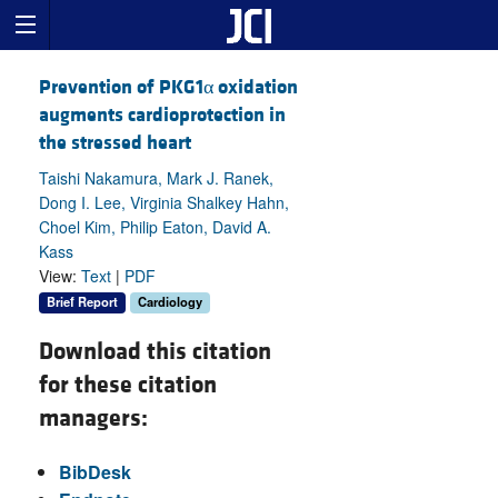
Prevention of PKG1α oxidation
augments cardioprotection in
the stressed heart
Taishi Nakamura, Mark J. Ranek,
Dong I. Lee, Virginia Shalkey Hahn,
Choel Kim, Philip Eaton, David A.
Kass
View:
Text
|
PDF
Brief Report
Cardiology
Download this citation
for these citation
managers:
BibDesk