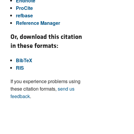
Endnote
ProCite
refbase
Reference Manager
Or, download this citation
in these formats:
BibTeX
RIS
If you experience problems using
these citation formats,
send us
feedback
.