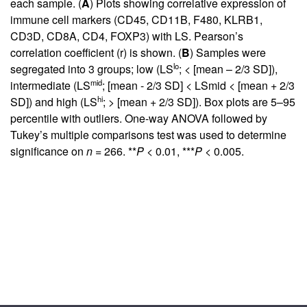
each sample. (
A
) Plots showing correlative expression of
immune cell markers (CD45, CD11B, F480, KLRB1,
CD3D, CD8A, CD4, FOXP3) with LS. Pearson’s
correlation coefficient (r) is shown. (
B
) Samples were
lo
segregated into 3 groups; low (LS
; < [mean – 2/3 SD]),
mid
intermediate (LS
; [mean - 2/3 SD] < LSmid < [mean + 2/3
hi
SD]) and high (LS
; > [mean + 2/3 SD]). Box plots are 5–95
percentile with outliers. One-way ANOVA followed by
Tukey’s multiple comparisons test was used to determine
significance on
n
= 266. **
P
< 0.01, ***
P
< 0.005.