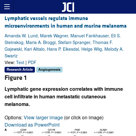
Lymphatic vessels regulate immune
microenvironments in human and murine melanoma
Amanda W. Lund, Marek Wagner, Manuel Fankhauser, Eli S.
Steinskog, Maria A. Broggi, Stefani Spranger, Thomas F.
Gajewski, Kari Alitalo, Hans P. Eikesdal, Helge Wiig, Melody A.
Swartz
View:
Text
|
PDF
Research Article
Angiogenesis
Figure 1
Lymphatic gene expression correlates with immune
cell infiltrate in human metastatic cutaneous
melanoma.
Options:
View larger image
(or click on image)
Download as PowerPoint