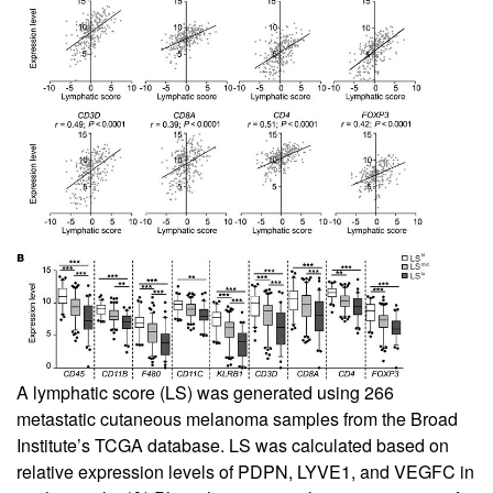
A lymphatic score (LS) was generated using 266
metastatic cutaneous melanoma samples from the Broad
Institute’s TCGA database. LS was calculated based on
relative expression levels of PDPN, LYVE1, and VEGFC in