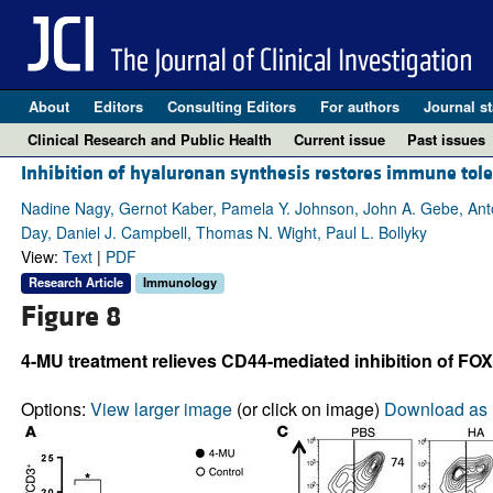
About
Editors
Consulting Editors
For authors
Journal st
Clinical Research and Public Health
Current issue
Past issues
Inhibition of hyaluronan synthesis restores immune tol
Nadine Nagy, Gernot Kaber, Pamela Y. Johnson, John A. Gebe, Anto
Day, Daniel J. Campbell, Thomas N. Wight, Paul L. Bollyky
View:
Text
|
PDF
Research Article
Immunology
Figure 8
4-MU treatment relieves CD44-mediated inhibition of FOX
Options:
View larger image
(or click on image)
Download as 