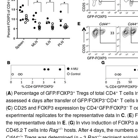
+
+
(
A
) Percentage of GFP/FOXP3
Tregs of total CD4
T cells i
–
+
assessed 4 days after transfer of GFP/FOXP3
CD4
T cells 
+
–
(
C
) CD25 and FOXP3 expression by CD4
GFP/FOXP3
T ce
experimental replicates for the representative data in
C
. (
E
) 
the representative data in
E
. (
G
) In vivo induction of FOXP3
–/–
CD45.2 T cells into
Rag
hosts. After 4 days, the numbers 
+/+
–/–
Cd44
Tregs was determined (
n
= 3
Rag
recipient animal