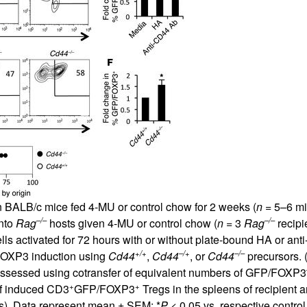
All ...
Top read a
n BALB/c mice fed 4-MU or control chow for 2 weeks (
n
= 5–6 mic
–/–
–/–
into
Rag
hosts given 4-MU or control chow (
n
= 3
Rag
recipi
lls activated for 72 hours with or without plate-bound HA or ant
+/+
–/+
–/–
FOXP3 induction using
Cd44
,
Cd44
, or
Cd44
precursors. 
 assessed using cotransfer of equivalent numbers of GFP/FOXP3
+
+
of induced CD3
GFP/FOXP3
Tregs in the spleens of recipient 
s). Data represent mean ± SEM; *
P
< 0.05 vs. respective contro