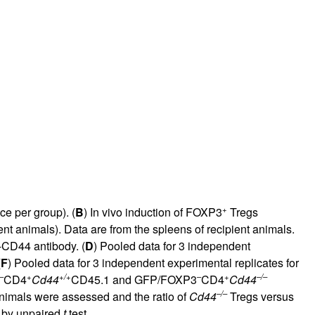
rticles
+
e per group). (
B
) In vivo induction of FOXP3
Tregs
ent animals). Data are from the spleens of recipient animals.
i-CD44 antibody. (
D
) Pooled data for 3 independent
(
F
) Pooled data for 3 independent experimental replicates for
–
+
+/+
–
+
–/–
CD4
Cd44
CD45.1 and GFP/FOXP3
CD4
Cd44
–/–
animals were assessed and the ratio of
Cd44
Tregs versus
l by unpaired
t
test.