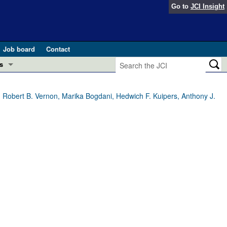
Go to
JCI Insight
Job board
Contact
s
Preview
esearch and Public Health
 Robert B. Vernon, Marika Bogdani, Hedwich F. Kuipers, Anthony J.
Letters
 in health and disease (Jun 2026)
 the Editor
ogress in GLP-1 medicine (Nov 2025)
ries
otes
 (May 2025)
SH pathogenesis and treatment (Apr 2025)
s
b 2025)
iversary