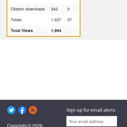
Citation downloads
242
0
Totals
1,937
57
Total Views
1,994
Sign up for email alerts
Copyright © 2026