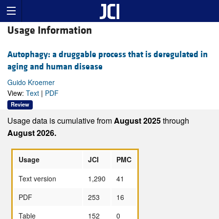
Usage Information
Autophagy: a druggable process that is deregulated in
aging and human disease
Guido Kroemer
View:
Text
|
PDF
Review
Usage data is cumulative from
August 2025
through
August 2026.
Usage
JCI
PMC
Text version
1,290
41
PDF
253
16
Table
152
0