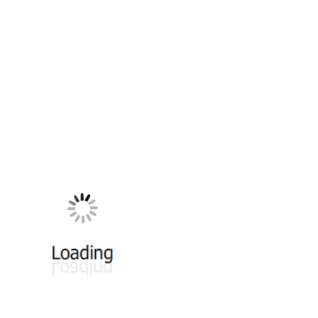
All ...
Top read a