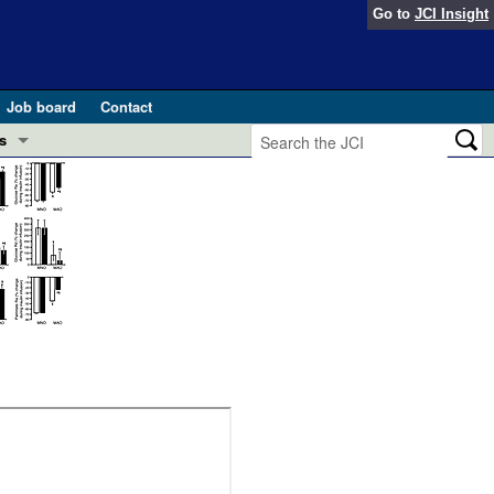
Go to
JCI Insight
Job board
Contact
s
Preview
esearch and Public Health
Letters
 in health and disease (Jun 2026)
 the Editor
ogress in GLP-1 medicine (Nov 2025)
ries
otes
 (May 2025)
SH pathogenesis and treatment (Apr 2025)
s
b 2025)
iversary