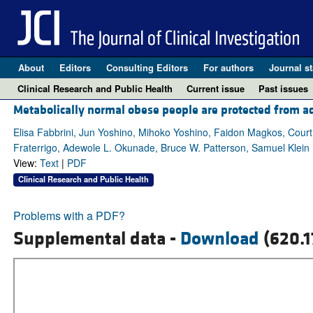
About
Editors
Consulting Editors
For authors
Journal st
Clinical Research and Public Health
Current issue
Past issues
Metabolically normal obese people are protected from ad
Elisa Fabbrini, Jun Yoshino, Mihoko Yoshino, Faidon Magkos, Cou
Fraterrigo, Adewole L. Okunade, Bruce W. Patterson, Samuel Klein
View:
Text
|
PDF
Clinical Research and Public Health
Problems with a PDF?
Supplemental data -
Download
(620.1