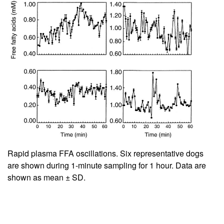
Rapid plasma FFA oscillations. Six representative dogs
are shown during 1-minute sampling for 1 hour. Data are
shown as mean ± SD.