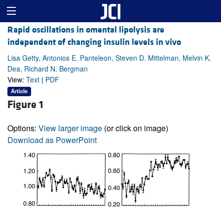
Rapid oscillations in omental lipolysis are
independent of changing insulin levels in vivo
Lisa Getty, Antonios E. Panteleon, Steven D. Mittelman, Melvin K.
Dea, Richard N. Bergman
View:
Text
|
PDF
Article
Figure 1
Options:
View larger image
(or click on image)
Download as PowerPoint