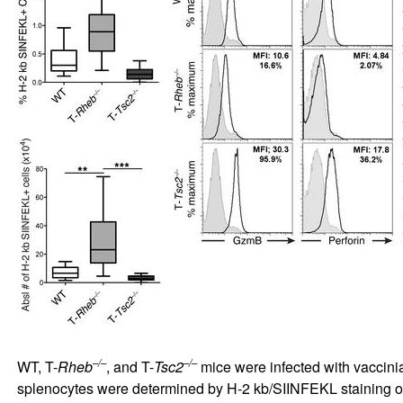
–/–
–/–
WT, T-
Rheb
, and T-
Tsc2
mice were infected with vaccinia
splenocytes were determined by H-2 kb/SIINFEKL staining 