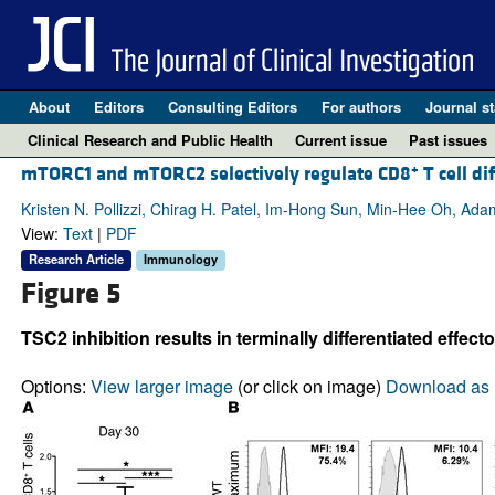
About
Editors
Consulting Editors
For authors
Journal st
Clinical Research and Public Health
Current issue
Past issues
+
mTORC1 and mTORC2 selectively regulate CD8
T cell di
Kristen N. Pollizzi, Chirag H. Patel, Im-Hong Sun, Min-Hee Oh, Ad
View:
Text
|
PDF
Research Article
Immunology
Figure 5
TSC2 inhibition results in terminally differentiated effector
Options:
View larger image
(or click on image)
Download as 