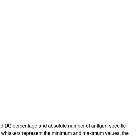
rticles
d (
A
) percentage and absolute number of antigen-specific
he whiskers represent the minimum and maximum values, the