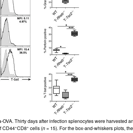
All ...
Top read a
-OVA. Thirty days after infection splenocytes were harvested an
+
+
of CD44
CD8
cells (
n
= 15). For the box-and-whiskers plots, t