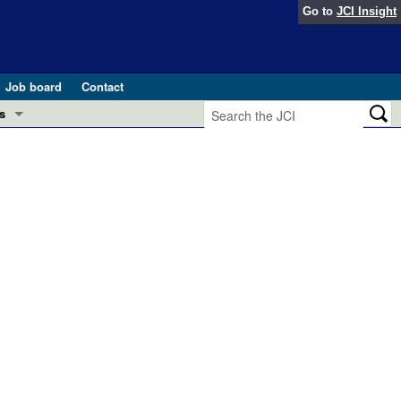
Go to
JCI Insight
Job board
Contact
s
Preview
esearch and Public Health
Letters
 in health and disease (Jun 2026)
 the Editor
ogress in GLP-1 medicine (Nov 2025)
ries
otes
 (May 2025)
SH pathogenesis and treatment (Apr 2025)
s
b 2025)
iversary