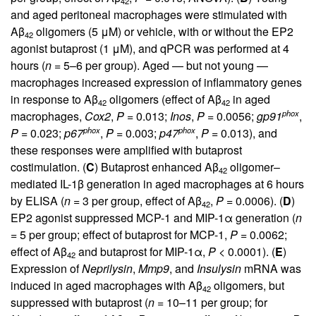
42
and aged peritoneal macrophages were stimulated with
Aβ
oligomers (5 μM) or vehicle, with or without the EP2
42
agonist butaprost (1 μM), and qPCR was performed at 4
hours (
n
= 5–6 per group). Aged — but not young —
macrophages increased expression of inflammatory genes
in response to Aβ
oligomers (effect of Aβ
in aged
42
42
phox
macrophages,
Cox2
,
P
= 0.013;
Inos
,
P
= 0.0056;
gp91
,
phox
phox
P
= 0.023;
p67
,
P
= 0.003;
p47
,
P
= 0.013), and
these responses were amplified with butaprost
costimulation. (
C
) Butaprost enhanced Aβ
oligomer–
42
mediated IL-1β generation in aged macrophages at 6 hours
by ELISA (
n
= 3 per group, effect of Aβ
,
P
= 0.0006). (
D
)
42
EP2 agonist suppressed MCP-1 and MIP-1α generation (
n
= 5 per group; effect of butaprost for MCP-1,
P
= 0.0062;
effect of Aβ
and butaprost for MIP-1α,
P
< 0.0001). (
E
)
42
Expression of
Neprilysin
,
Mmp9
, and
Insulysin
mRNA was
induced in aged macrophages with Aβ
oligomers, but
42
suppressed with butaprost (
n
= 10–11 per group; for