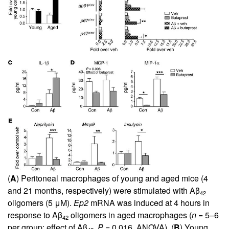
(
A
) Peritoneal macrophages of young and aged mice (4
and 21 months, respectively) were stimulated with Aβ
42
oligomers (5 μM).
Ep2
mRNA was induced at 4 hours in
response to Aβ
oligomers in aged macrophages (
n
= 5–6
42
per group; effect of Aβ
,
P
= 0.016, ANOVA). (
B
) Young