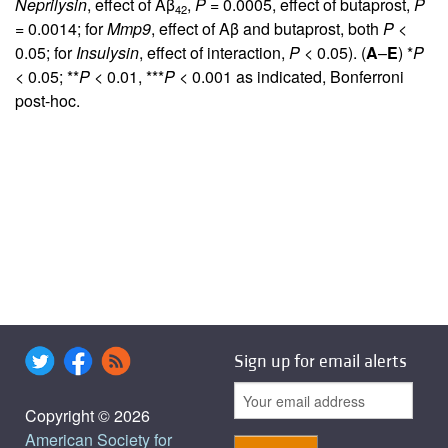
Neprilysin
, effect of Aβ
,
P
= 0.0005, effect of butaprost,
P
42
= 0.0014; for
Mmp9
, effect of Aβ and butaprost, both
P
<
0.05; for
Insulysin
, effect of interaction,
P
< 0.05). (
A
–
E
) *
P
< 0.05; **
P
< 0.01, ***
P
< 0.001 as indicated, Bonferroni
post-hoc.
Sign up for email alerts
Copyright © 2026
American Society for