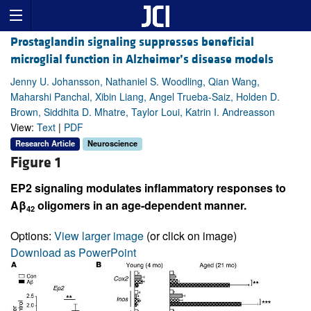
Prostaglandin signaling suppresses beneficial
microglial function in Alzheimer’s disease models
Jenny U. Johansson, Nathaniel S. Woodling, Qian Wang,
Maharshi Panchal, Xibin Liang, Angel Trueba-Saiz, Holden D.
Brown, Siddhita D. Mhatre, Taylor Loui, Katrin I. Andreasson
View:
Text
|
PDF
Research Article
Neuroscience
Figure 1
EP2 signaling modulates inflammatory responses to
Aβ
oligomers in an age-dependent manner.
42
Options:
View larger image
(or click on image)
Download as PowerPoint