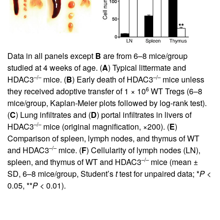
Data in all panels except
B
are from 6–8 mice/group
studied at 4 weeks of age. (
A
) Typical littermate and
–/–
–/–
HDAC3
mice. (
B
) Early death of HDAC3
mice unless
6
they received adoptive transfer of 1 × 10
WT Tregs (6–8
mice/group, Kaplan-Meier plots followed by log-rank test).
(
C
) Lung infiltrates and (
D
) portal infiltrates in livers of
–/–
HDAC3
mice (original magnification, ×200). (
E
)
Comparison of spleen, lymph nodes, and thymus of WT
–/–
and HDAC3
mice. (
F
) Cellularity of lymph nodes (LN),
–/–
spleen, and thymus of WT and HDAC3
mice (mean ±
SD, 6–8 mice/group, Student’s
t
test for unpaired data; *
P
<
0.05, **
P
< 0.01).