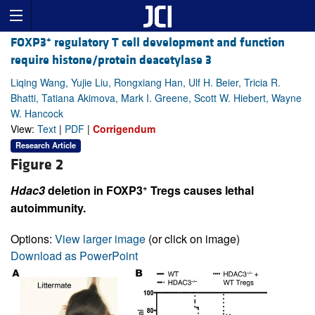
+
FOXP3
regulatory T cell development and function
require histone/protein deacetylase 3
Liqing Wang, Yujie Liu, Rongxiang Han, Ulf H. Beier, Tricia R.
Bhatti, Tatiana Akimova, Mark I. Greene, Scott W. Hiebert, Wayne
W. Hancock
View:
Text
|
PDF
|
Corrigendum
Research Article
Figure 2
+
Hdac3
deletion in FOXP3
Tregs causes lethal
autoimmunity.
Options:
View larger image
(or click on image)
Download as PowerPoint