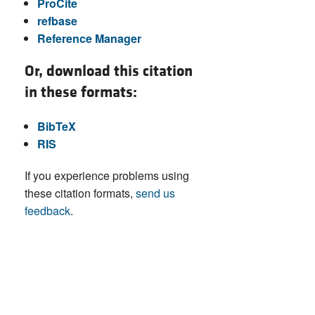
ProCite
refbase
Reference Manager
Or, download this citation
in these formats:
BibTeX
RIS
If you experience problems using
these citation formats,
send us
feedback
.