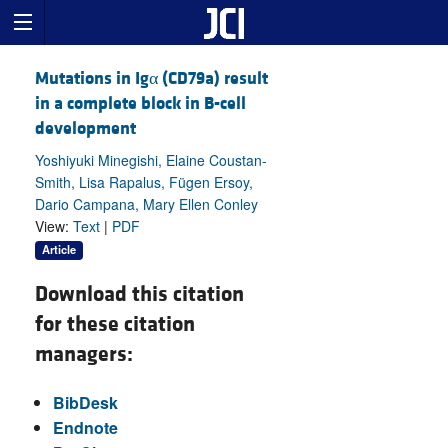
Mutations in Igα (CD79a) result
in a complete block in B-cell
development
Yoshiyuki Minegishi, Elaine Coustan-
Smith, Lisa Rapalus, Fügen Ersoy,
Dario Campana, Mary Ellen Conley
View:
Text
|
PDF
Article
Download this citation
for these citation
managers:
BibDesk
Endnote