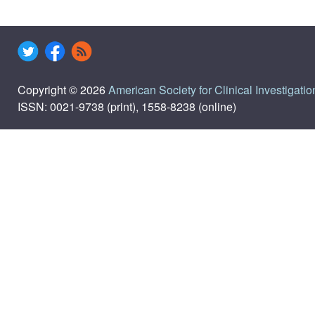
Copyright © 2026
American Society for Clinical Investigatio
ISSN: 0021-9738 (print), 1558-8238 (online)