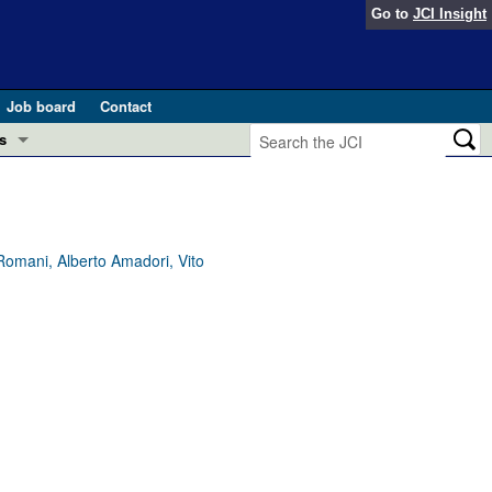
Go to
JCI Insight
Job board
Contact
s
Preview
esearch and Public Health
Letters
Romani, Alberto Amadori, Vito
 in health and disease (Jun 2026)
 the Editor
ogress in GLP-1 medicine (Nov 2025)
ries
otes
 (May 2025)
SH pathogenesis and treatment (Apr 2025)
s
b 2025)
iversary