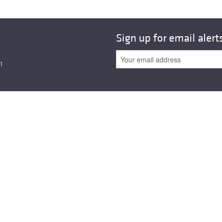
All ...
Top read a
Sign up for email alert
n