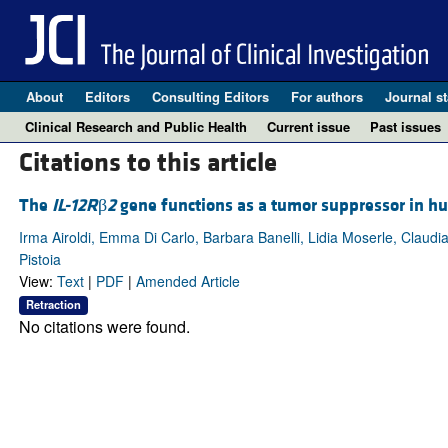
About
Editors
Consulting Editors
For authors
Journal st
Clinical Research and Public Health
Current issue
Past issues
Citations to this article
The
IL-12R
β
2
gene functions as a tumor suppressor in h
Irma Airoldi, Emma Di Carlo, Barbara Banelli, Lidia Moserle, Claud
Pistoia
View:
Text
|
PDF
|
Amended Article
Retraction
No citations were found.