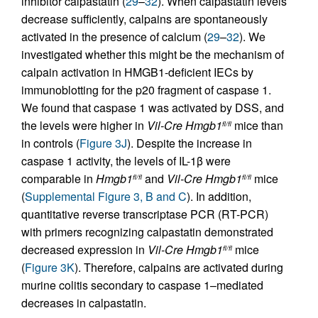
inhibitor calpastatin (
29
–
32
). When calpastatin levels
decrease sufficiently, calpains are spontaneously
activated in the presence of calcium (
29
–
32
). We
investigated whether this might be the mechanism of
calpain activation in HMGB1-deficient IECs by
immunoblotting for the p20 fragment of caspase 1.
We found that caspase 1 was activated by DSS, and
the levels were higher in
Vil-Cre
Hmgb1
mice than
fl/fl
in controls (
Figure 3J
). Despite the increase in
caspase 1 activity, the levels of IL-1β were
comparable in
Hmgb1
and
Vil-Cre
Hmgb1
mice
fl/fl
fl/fl
(
Supplemental Figure 3, B and C
). In addition,
quantitative reverse transcriptase PCR (RT-PCR)
with primers recognizing calpastatin demonstrated
decreased expression in
Vil-Cre
Hmgb1
mice
fl/fl
(
Figure 3K
). Therefore, calpains are activated during
murine colitis secondary to caspase 1–mediated
decreases in calpastatin.