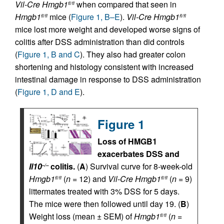
Vil-Cre
Hmgb1
when compared that seen in
fl/fl
Hmgb1
mice (
Figure 1, B–E
).
Vil-Cre
Hmgb1
fl/fl
fl/fl
mice lost more weight and developed worse signs of
colitis after DSS administration than did controls
(
Figure 1, B and C
). They also had greater colon
shortening and histology consistent with increased
intestinal damage in response to DSS administration
(
Figure 1, D and E
).
Figure 1
Loss of HMGB1
exacerbates DSS and
Il10
colitis.
(
A
) Survival curve for 8-week-old
–/–
Hmgb1
(
n
= 12) and
Vil-Cre
Hmgb1
(
n
= 9)
fl/fl
fl/fl
littermates treated with 3% DSS for 5 days.
The mice were then followed until day 19. (
B
)
Weight loss (mean ± SEM) of
Hmgb1
(
n
=
fl/fl