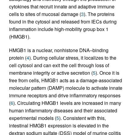
cytokines that recruit innate and adaptive immune
cells to sites of mucosal damage (
3
). The proteins
found in the cytosol and released from IECs during
inflammation include high-mobility group box 1
(HMGB1).
HMGB1 is a nuclear, nonhistone DNA–binding
protein (
4
). During cellular stress, it localizes to the
cell cytosol and can exit the cell through loss of
membrane integrity or active secretion (
5
). Once it is
free from cells, HMGB1 acts as a damage-associated
molecular pattern (DAMP) molecule to activate innate
immune receptors and drive inflammatory responses
(
6
). Circulating HMGB1 levels are increased in many
human inflammatory diseases and their associated
experimental models (
5
). Consistent with this,
intestinal HMGB1 expression is elevated in the
dextran sodium sulfate (DSS) model of murine colitis