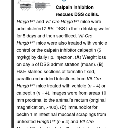
Calpain inhibition
rescues DSS colitis.
Hmgb1
and
Vil-Cre
Hmgb1
mice were
fl/fl
fl/fl
administered 2.5% DSS in their drinking water
for 5 days and then sacrificed.
Vil-Cre
Hmgb1
mice were also treated with vehicle
fl/fl
control or the calpain inhibitor calpeptin (5
mg/kg) by daily i.p. injection. (
A
) Weight loss
on day 5 of DSS administration (mean). (
B
)
H&E-stained sections of formalin-fixed,
paraffin-embedded intestines from
Vil-Cre
Hmgb1
mice treated with vehicle (
n
= 4) or
fl/fl
calpeptin (
n
= 4). Images were from areas 10
mm proximal to the animal’s rectum (original
magnification, ×400). (
C
) Immunoblot for
beclin 1 in intestinal mucosal scrapings from
untreated
Hmgb1
(
n
= 4) and
Vil-Cre
fl/fl
fl/fl