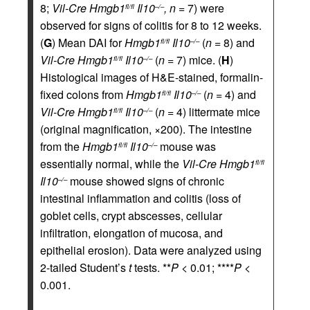
8;
Vil-Cre
Hmgb1
Il10
,
n
= 7) were
fl/fl
–/–
observed for signs of colitis for 8 to 12 weeks.
(
G
) Mean DAI for
Hmgb1
Il10
(
n
= 8) and
fl/fl
–/–
Vil-Cre
Hmgb1
Il10
(
n
= 7) mice. (
H
)
fl/fl
–/–
Histological images of H&E-stained, formalin-
fixed colons from
Hmgb1
Il10
(
n
= 4) and
fl/fl
–/–
Vil-Cre
Hmgb1
Il10
(
n
= 4) littermate mice
fl/fl
–/–
(original magnification, ×200). The intestine
from the
Hmgb1
Il10
mouse was
fl/fl
–/–
essentially normal, while the
Vil-Cre
Hmgb1
fl/fl
Il10
mouse showed signs of chronic
–/–
intestinal inflammation and colitis (loss of
goblet cells, crypt abscesses, cellular
infiltration, elongation of mucosa, and
epithelial erosion). Data were analyzed using
2-tailed Student’s
t
tests. **
P
< 0.01; ****
P
<
0.001.