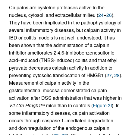
Calpains are cysteine proteases active in the
nucleus, cytosol, and extracellular milieu (
24
–
26
).
They have been implicated in the pathophysiology of
several inflammatory diseases, but calpain activity in
IBD or colitis models is not well understood. It has
been shown that the administration of a calpain
inhibitor ameliorates 2,4,6-trinitrobenzenesulfonic
acid–induced (TNBS-induced) colitis and that ethyl
pyruvate decreases calpain activity in addition to
preventing cytosolic translocation of HMGB1 (
27
,
28
).
Measurement of calpain activity in the
gastrointestinal mucosa demonstrated calpain
activation after DSS administration that was higher in
Vil-Cre
Hmgb1
mice than in controls (
Figure 3I
). In
fl/fl
some inflammatory diseases, calpain activation
occurs through caspase 1–mediated degradation
and downregulation of the endogenous calpain