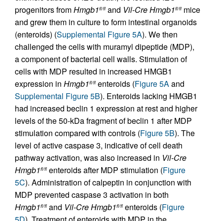
progenitors from
Hmgb1
and
Vil-Cre
Hmgb1
mice
fl/fl
fl/fl
and grew them in culture to form intestinal organoids
(enteroids) (
Supplemental Figure 5A
). We then
challenged the cells with muramyl dipeptide (MDP),
a component of bacterial cell walls. Stimulation of
cells with MDP resulted in increased HMGB1
expression in
Hmgb1
enteroids (
Figure 5A
and
fl/fl
Supplemental Figure 5B
). Enteroids lacking HMGB1
had increased beclin 1 expression at rest and higher
levels of the 50-kDa fragment of beclin 1 after MDP
stimulation compared with controls (
Figure 5B
). The
level of active caspase 3, indicative of cell death
pathway activation, was also increased in
Vil-Cre
Hmgb1
enteroids after MDP stimulation (
Figure
fl/fl
5C
). Administration of calpeptin in conjunction with
MDP prevented caspase 3 activation in both
Hmgb1
and
Vil-Cre
Hmgb1
enteroids (
Figure
fl/fl
fl/fl
5D
). Treatment of enteroids with MDP in the