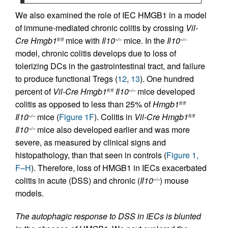
We also examined the role of IEC HMGB1 in a model
of immune-mediated chronic colitis by crossing
Vil-
Cre
Hmgb1
mice with
Il10
mice. In the
Il10
fl/fl
–/–
–/–
model, chronic colitis develops due to loss of
tolerizing DCs in the gastrointestinal tract, and failure
to produce functional Tregs (
12
,
13
). One hundred
percent of
Vil-Cre
Hmgb1
Il10
mice developed
fl/fl
–/–
colitis as opposed to less than 25% of
Hmgb1
fl/fl
Il10
mice (
Figure 1F
). Colitis in
Vil-Cre
Hmgb1
–/–
fl/fl
Il10
mice also developed earlier and was more
–/–
severe, as measured by clinical signs and
histopathology, than that seen in controls (
Figure 1,
F–H
). Therefore, loss of HMGB1 in IECs exacerbated
colitis in acute (DSS) and chronic (
Il10
) mouse
–/–
models.
The autophagic response to DSS in IECs is blunted