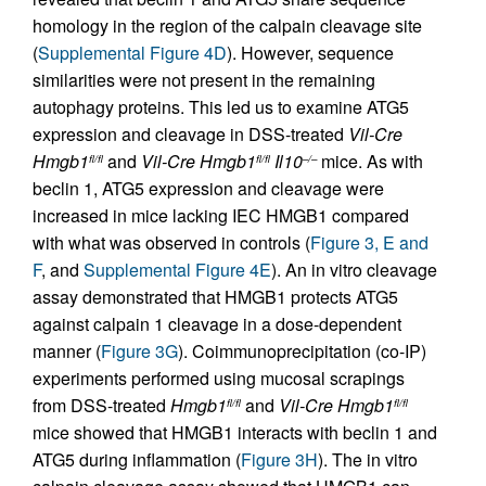
homology in the region of the calpain cleavage site
(
Supplemental Figure 4D
). However, sequence
similarities were not present in the remaining
autophagy proteins. This led us to examine ATG5
expression and cleavage in DSS-treated
Vil-Cre
Hmgb1
and
Vil-Cre
Hmgb1
Il10
mice. As with
fl/fl
fl/fl
–/–
beclin 1, ATG5 expression and cleavage were
increased in mice lacking IEC HMGB1 compared
with what was observed in controls (
Figure 3, E and
F
, and
Supplemental Figure 4E
). An in vitro cleavage
assay demonstrated that HMGB1 protects ATG5
against calpain 1 cleavage in a dose-dependent
manner (
Figure 3G
). Coimmunoprecipitation (co-IP)
experiments performed using mucosal scrapings
from DSS-treated
Hmgb1
and
Vil-Cre
Hmgb1
fl/fl
fl/fl
mice showed that HMGB1 interacts with beclin 1 and
ATG5 during inflammation (
Figure 3H
). The in vitro