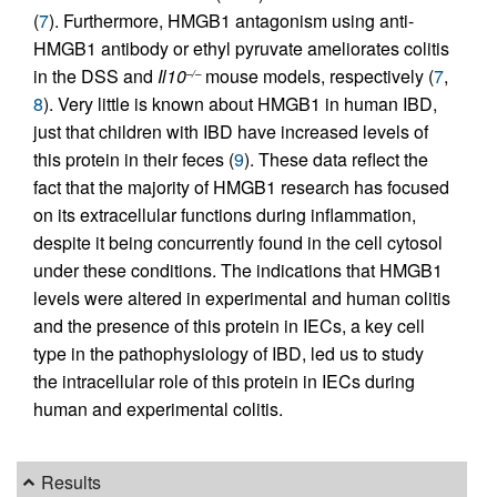
(
7
). Furthermore, HMGB1 antagonism using anti-
HMGB1 antibody or ethyl pyruvate ameliorates colitis
in the DSS and
Il10
mouse models, respectively (
7
,
–/–
8
). Very little is known about HMGB1 in human IBD,
just that children with IBD have increased levels of
this protein in their feces (
9
). These data reflect the
fact that the majority of HMGB1 research has focused
on its extracellular functions during inflammation,
despite it being concurrently found in the cell cytosol
under these conditions. The indications that HMGB1
levels were altered in experimental and human colitis
and the presence of this protein in IECs, a key cell
type in the pathophysiology of IBD, led us to study
the intracellular role of this protein in IECs during
human and experimental colitis.
Results