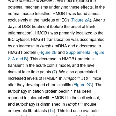
in the absence of HMGB1.
We next explored the
potential mechanisms underlying these effects. In the
normal mouse intestine, HMGB1 was found almost
exclusively in the nucleus of IECs (
Figure 2A
). After 3
days of DSS treatment (before the onset of frank
inflammation), HMGB1 was primarily localized to the
IEC cytosol. HMGB1 translocation was accompanied
by an increase in
Hmgb1
mRNA and a decrease in
HMGB1 protein (
Figure 2B
and
Supplemental Figure
2, A and B
). This decrease in HMGB1 protein is
transient in the acute colitis model, and the level
rises at later time points (
7
). We also appreciated
increased levels of HMGB1 in
Hmgb1
Il10
mice
fl/fl
–/–
after they developed chronic colitis (
Figure 2C
). The
autophagy initiation protein beclin 1 has been
reported to interact with HMGB1 in the cell cytosol,
and autophagy is diminished in
Hmgb1
mouse
–/–
embryonic fibroblasts (
14
). This led us to evaluate