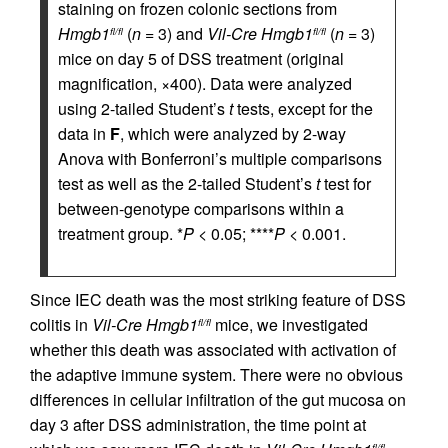
staining on frozen colonic sections from
Hmgb1
(
n
= 3) and
Vil-Cre
Hmgb1
(
n
= 3)
fl/fl
fl/fl
mice on day 5 of DSS treatment (original
magnification, ×400). Data were analyzed
using 2-tailed Student’s
t
tests, except for the
data in
F
, which were analyzed by 2-way
Anova with Bonferroni’s multiple comparisons
test as well as the 2-tailed Student’s
t
test for
between-genotype comparisons within a
treatment group. *
P
< 0.05; ****
P
< 0.001.
Since IEC death was the most striking feature of DSS
colitis in
Vil-Cre
Hmgb1
mice, we investigated
fl/fl
whether this death was associated with activation of
the adaptive immune system. There were no obvious
differences in cellular infiltration of the gut mucosa on
day 3 after DSS administration, the time point at
fl/fl