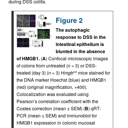
during DSS colitis.
Figure 2
The autophagic
response to DSS in the
intestinal epithelium is
blunted in the absence
of HMGB1.
(
A
) Confocal microscopic images
of colons from untreated (
n
= 3) or DSS-
treated (day 3) (
n
= 3)
Hmgb
mice stained for
fl/fl
the DNA marker Hoechst (blue) and HMGB1
(red) (original magnification, ×400).
Colocalization was evaluated using
Pearson’s correlation coefficient with the
Costes correction (mean ± SEM) (
B
) qRT-
PCR (mean ± SEM) and immunoblot for
HMGB1 expression in colonic mucosal