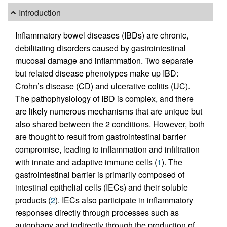
Introduction
Inflammatory bowel diseases (IBDs) are chronic,
debilitating disorders caused by gastrointestinal
mucosal damage and inflammation. Two separate
but related disease phenotypes make up IBD:
Crohn’s disease (CD) and ulcerative colitis (UC).
The pathophysiology of IBD is complex, and there
are likely numerous mechanisms that are unique but
also shared between the 2 conditions. However, both
are thought to result from gastrointestinal barrier
compromise, leading to inflammation and infiltration
with innate and adaptive immune cells (
1
). The
gastrointestinal barrier is primarily composed of
intestinal epithelial cells (IECs) and their soluble
products (
2
). IECs also participate in inflammatory
responses directly through processes such as
autophagy and indirectly through the production of