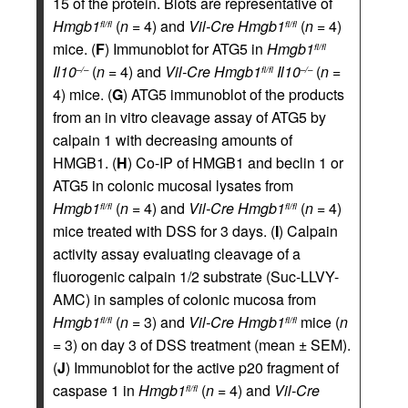
15 of the protein. Blots are representative of
Hmgb1
(
n
= 4) and
Vil-Cre
Hmgb1
(
n
= 4)
fl/fl
fl/fl
mice. (
F
) Immunoblot for ATG5 in
Hmgb1
fl/fl
Il10
(
n
= 4) and
Vil-Cre
Hmgb1
Il10
(
n
=
–/–
fl/fl
–/–
4) mice. (
G
) ATG5 immunoblot of the products
from an in vitro cleavage assay of ATG5 by
calpain 1 with decreasing amounts of
HMGB1. (
H
) Co-IP of HMGB1 and beclin 1 or
ATG5 in colonic mucosal lysates from
Hmgb1
(
n
= 4) and
Vil-Cre
Hmgb1
(
n
= 4)
fl/fl
fl/fl
mice treated with DSS for 3 days. (
I
) Calpain
activity assay evaluating cleavage of a
fluorogenic calpain 1/2 substrate (Suc-LLVY-
AMC) in samples of colonic mucosa from
Hmgb1
(
n
= 3) and
Vil-Cre
Hmgb1
mice (
n
fl/fl
fl/fl
= 3) on day 3 of DSS treatment (mean ± SEM).
(
J
) Immunoblot for the active p20 fragment of
caspase 1 in
Hmgb1
(
n
= 4) and
Vil-Cre
fl/fl