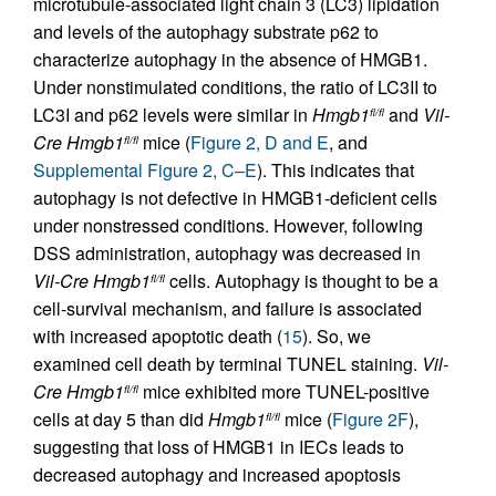
microtubule-associated light chain 3 (LC3) lipidation
and levels of the autophagy substrate p62 to
characterize autophagy in the absence of HMGB1.
Under nonstimulated conditions, the ratio of LC3II to
LC3I and p62 levels were similar in
Hmgb1
and
Vil-
fl/fl
Cre
Hmgb1
mice (
Figure 2, D and E
, and
fl/fl
Supplemental Figure 2, C–E
). This indicates that
autophagy is not defective in HMGB1-deficient cells
under nonstressed conditions. However, following
DSS administration, autophagy was decreased in
Vil-Cre
Hmgb1
cells. Autophagy is thought to be a
fl/fl
cell-survival mechanism, and failure is associated
with increased apoptotic death (
15
). So, we
examined cell death by terminal TUNEL staining.
Vil-
Cre
Hmgb1
mice exhibited more TUNEL-positive
fl/fl
cells at day 5 than did
Hmgb1
mice (
Figure 2F
),
fl/fl
suggesting that loss of HMGB1 in IECs leads to
decreased autophagy and increased apoptosis