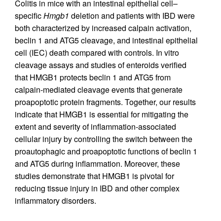
Colitis in mice with an intestinal epithelial cell–
specific
Hmgb1
deletion and patients with IBD were
both characterized by increased calpain activation,
beclin 1 and ATG5 cleavage, and intestinal epithelial
cell (IEC) death compared with controls. In vitro
cleavage assays and studies of enteroids verified
that HMGB1 protects beclin 1 and ATG5 from
calpain-mediated cleavage events that generate
proapoptotic protein fragments. Together, our results
indicate that HMGB1 is essential for mitigating the
extent and severity of inflammation-associated
cellular injury by controlling the switch between the
proautophagic and proapoptotic functions of beclin 1
and ATG5 during inflammation. Moreover, these
studies demonstrate that HMGB1 is pivotal for
reducing tissue injury in IBD and other complex
inflammatory disorders.