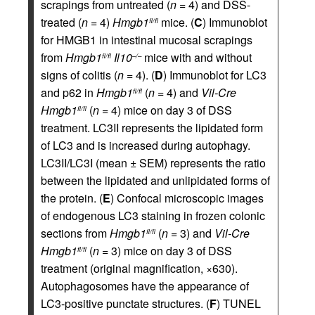
scrapings from untreated (
n
= 4) and DSS-
treated (
n
= 4)
Hmgb1
mice. (
C
) Immunoblot
fl/fl
for HMGB1 in intestinal mucosal scrapings
from
Hmgb1
Il10
mice with and without
fl/fl
–/–
signs of colitis (
n
= 4). (
D
) Immunoblot for LC3
and p62 in
Hmgb1
(
n
= 4) and
Vil-Cre
fl/fl
Hmgb1
(
n
= 4) mice on day 3 of DSS
fl/fl
treatment. LC3II represents the lipidated form
of LC3 and is increased during autophagy.
LC3II/LC3I (mean ± SEM) represents the ratio
between the lipidated and unlipidated forms of
the protein. (
E
) Confocal microscopic images
of endogenous LC3 staining in frozen colonic
sections from
Hmgb1
(
n
= 3) and
Vil-Cre
fl/fl
Hmgb1
(
n
= 3) mice on day 3 of DSS
fl/fl
treatment (original magnification, ×630).
Autophagosomes have the appearance of
LC3-positive punctate structures. (
F
) TUNEL