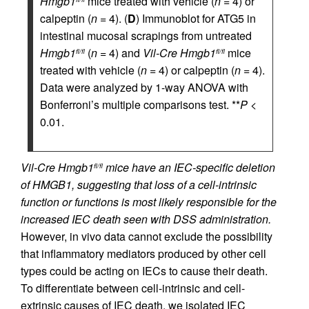
Hmgb1
mice treated with vehicle (
n
= 4) or
calpeptin (
n
= 4). (
D
) Immunoblot for ATG5 in
intestinal mucosal scrapings from untreated
Hmgb1
(
n
= 4) and
Vil-Cre
Hmgb1
mice
fl/fl
fl/fl
treated with vehicle (
n
= 4) or calpeptin (
n
= 4).
Data were analyzed by 1-way ANOVA with
Bonferroni’s multiple comparisons test. **
P
<
0.01.
Vil-Cre Hmgb1
mice have an IEC-specific deletion
fl/fl
of HMGB1, suggesting that loss of a cell-intrinsic
function or functions is most likely responsible for the
increased IEC death seen with DSS administration.
However, in vivo data cannot exclude the possibility
that inflammatory mediators produced by other cell
types could be acting on IECs to cause their death.
To differentiate between cell-intrinsic and cell-
extrinsic causes of IEC death, we isolated IEC