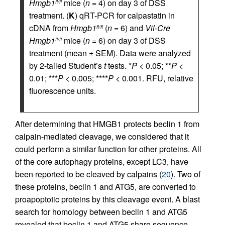
Hmgb1
mice (
n
= 4) on day 3 of DSS
fl/fl
treatment. (
K
) qRT-PCR for calpastatin in
cDNA from
Hmgb1
(
n
= 6) and
Vil-Cre
fl/fl
Hmgb1
mice (
n
= 6) on day 3 of DSS
fl/fl
treatment (mean ± SEM). Data were analyzed
by 2-tailed Student’s
t
tests. *
P
< 0.05; **
P
<
0.01; ***
P
< 0.005; ****
P
< 0.001. RFU, relative
fluorescence units.
After determining that HMGB1 protects beclin 1 from
calpain-mediated cleavage, we considered that it
could perform a similar function for other proteins. All
of the core autophagy proteins, except LC3, have
been reported to be cleaved by calpains (
20
). Two of
these proteins, beclin 1 and ATG5, are converted to
proapoptotic proteins by this cleavage event. A blast
search for homology between beclin 1 and ATG5
revealed that beclin 1 and ATG5 share sequence