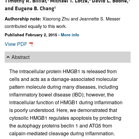
Timothy R. Billiar,
Michael T. Lotze,
David L. Boone,
and
Eugene B. Chang
1
Xiaorong Zhu and Jeannette S. Messer
Authorship note:
contributed equally to this work.
Published February 2, 2015 -
More info
View PDF
Abstract
The intracellular protein HMGB1 is released from
cells and acts as a damage-associated molecular
pattern molecule during many diseases, including
inflammatory bowel disease (IBD); however, the
intracellular function of HMGB1 during inflammation
is poorly understood. Here, we demonstrated that
cytosolic HMGB1 regulates apoptosis by protecting
the autophagy proteins beclin 1 and ATG5 from
calpain-mediated cleavage during inflammation.