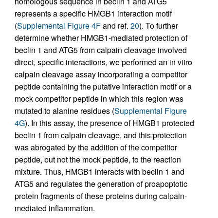
homologous sequence in beclin 1 and ATG5
represents a specific HMGB1 interaction motif
(
Supplemental Figure 4F
and ref.
20
). To further
determine whether HMGB1-mediated protection of
beclin 1 and ATG5 from calpain cleavage involved
direct, specific interactions, we performed an in vitro
calpain cleavage assay incorporating a competitor
peptide containing the putative interaction motif or a
mock competitor peptide in which this region was
mutated to alanine residues (
Supplemental Figure
4G
). In this assay, the presence of HMGB1 protected
beclin 1 from calpain cleavage, and this protection
was abrogated by the addition of the competitor
peptide, but not the mock peptide, to the reaction
mixture. Thus, HMGB1 interacts with beclin 1 and
ATG5 and regulates the generation of proapoptotic
protein fragments of these proteins during calpain-
mediated inflammation.