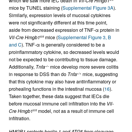
which we saw more IEC death in
Vil-Cre
Hmgb1
mice by TUNEL staining (
Supplemental Figure 3A
).
Similarly, expression levels of mucosal cytokines
were not significantly different at this time point,
aside from decreased expression of TNF-α protein in
Vil-Cre
Hmgb1
mice (
Supplemental Figure 3, B
fl/fl
and C
). TNF-α is generally considered to be a
proinflammatory cytokine, so decreased levels would
not be expected to be contributing to tissue damage.
Additionally,
Tnfa
mice develop more severe colitis
–/–
in response to DSS than do
Tnfa
mice, suggesting
+/+
that this cytokine may also have antiinflammatory or
prohealing functions in the intestinal mucosa (
16
).
Taken together, these data suggest that IECs die
before mucosal immune cell infiltration into the
Vil-
Cre
Hmgb1
model, not as a result of immune cell
fl/fl
infiltration.
HMGB1 protects beclin 1 and ATG5 from cleavage