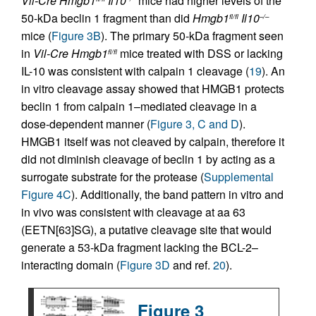
Vil-Cre
Hmgb1
Il10
mice had higher levels of the
50-kDa beclin 1 fragment than did
Hmgb1
Il10
fl/fl
–/–
mice (
Figure 3B
). The primary 50-kDa fragment seen
in
Vil-Cre
Hmgb1
mice treated with DSS or lacking
fl/fl
IL-10 was consistent with calpain 1 cleavage (
19
). An
in vitro cleavage assay showed that HMGB1 protects
beclin 1 from calpain 1–mediated cleavage in a
dose-dependent manner (
Figure 3, C and D
).
HMGB1 itself was not cleaved by calpain, therefore it
did not diminish cleavage of beclin 1 by acting as a
surrogate substrate for the protease (
Supplemental
Figure 4C
). Additionally, the band pattern in vitro and
in vivo was consistent with cleavage at aa 63
(EETN[63]SG), a putative cleavage site that would
generate a 53-kDa fragment lacking the BCL-2–
interacting domain (
Figure 3D
and ref.
20
).
Figure 3