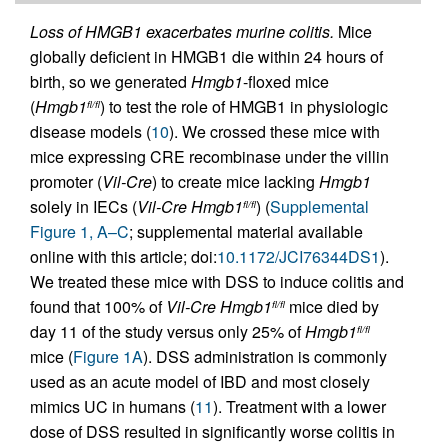
Loss of HMGB1 exacerbates murine colitis.
Mice
globally deficient in HMGB1 die within 24 hours of
birth, so we generated
Hmgb1
-floxed mice
(
Hmgb1
) to test the role of HMGB1 in physiologic
fl/fl
disease models (
10
). We crossed these mice with
mice expressing CRE recombinase under the villin
promoter (
Vil-Cre
) to create mice lacking
Hmgb1
solely in IECs (
Vil-Cre
Hmgb1
) (
Supplemental
fl/fl
Figure 1, A–C
; supplemental material available
online with this article; doi:
10.1172/JCI76344DS1
).
We treated these mice with DSS to induce colitis and
found that 100% of
Vil-Cre
Hmgb1
mice died by
fl/fl
day 11 of the study versus only 25% of
Hmgb1
fl/fl
mice (
Figure 1A
). DSS administration is commonly
used as an acute model of IBD and most closely
mimics UC in humans (
11
). Treatment with a lower
dose of DSS resulted in significantly worse colitis in