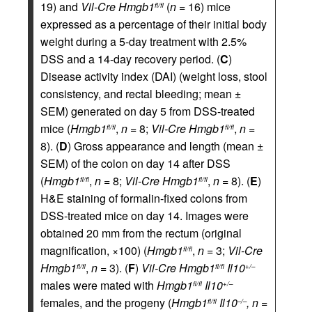
19) and
Vil-Cre
Hmgb1
(
n
= 16) mice
fl/fl
expressed as a percentage of their initial body
weight during a 5-day treatment with 2.5%
DSS and a 14-day recovery period. (
C
)
Disease activity index (DAI) (weight loss, stool
consistency, and rectal bleeding; mean ±
SEM) generated on day 5 from DSS-treated
mice (
Hmgb1
,
n
= 8;
Vil-Cre
Hmgb1
,
n
=
fl/fl
fl/fl
8). (
D
) Gross appearance and length (mean ±
SEM) of the colon on day 14 after DSS
(
Hmgb1
,
n
= 8;
Vil-Cre
Hmgb1
,
n
= 8). (
E
)
fl/fl
fl/fl
H&E staining of formalin-fixed colons from
DSS-treated mice on day 14. Images were
obtained 20 mm from the rectum (original
magnification, ×100) (
Hmgb1
,
n
= 3;
Vil-Cre
fl/fl
Hmgb1
,
n
= 3). (
F
)
Vil-Cre
Hmgb1
Il10
fl/fl
fl/fl
+/–
males were mated with
Hmgb1
Il10
fl/fl
+/–
females, and the progeny (
Hmgb1
Il10
, n
=
fl/fl
–/–