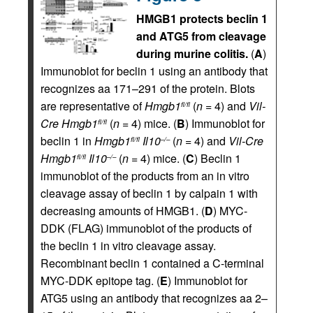
HMGB1 protects beclin 1
and ATG5 from cleavage
during murine colitis.
(
A
)
Immunoblot for beclin 1 using an antibody that
recognizes aa 171–291 of the protein. Blots
are representative of
Hmgb1
(
n
= 4) and
Vil-
fl/fl
Cre
Hmgb1
(
n
= 4) mice. (
B
) Immunoblot for
fl/fl
beclin 1 in
Hmgb1
Il10
(
n
= 4) and
Vil-Cre
fl/fl
–/–
Hmgb1
Il10
(
n
= 4) mice. (
C
) Beclin 1
fl/fl
–/–
immunoblot of the products from an in vitro
cleavage assay of beclin 1 by calpain 1 with
decreasing amounts of HMGB1. (
D
) MYC-
DDK (FLAG) immunoblot of the products of
the beclin 1 in vitro cleavage assay.
Recombinant beclin 1 contained a C-terminal
MYC-DDK epitope tag. (
E
) Immunoblot for
ATG5 using an antibody that recognizes aa 2–