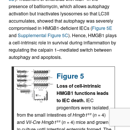
presence of bafilomycin, which allows autophagy
activation but inactivates lysosomes so that LC3II
accumulates, showed that autophagy was severely
compromised in HMGB1-deficient IECs (
Figure 5E
and
Supplemental Figure 5C
). Hence, HMGB1 plays
a cell-intrinsic role in survival during inflammation by
regulating the calpain 1–mediated switch between
autophagy and apoptosis.
Figure 5
Loss of cell-intrinsic
HMGB1 functions leads
to IEC death.
IEC
progenitors were isolated
from the small intestines of
Hmgb1
(
n
= 4)
fl/fl
and
Vil-Cre
Hmgb1
(
n
= 4) mice and grown
fl/fl
in culture until intestinal enteroids formed. The