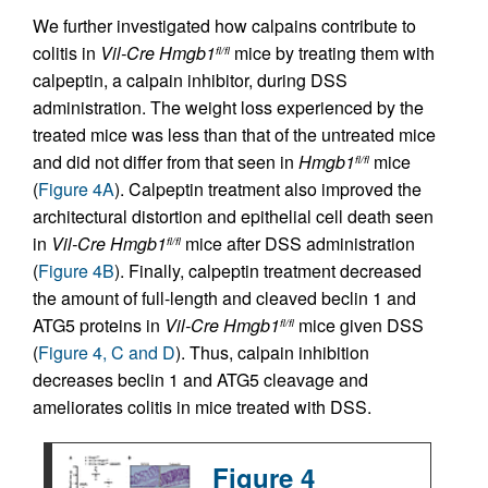
We further investigated how calpains contribute to
colitis in
Vil-Cre
Hmgb1
mice by treating them with
fl/fl
calpeptin, a calpain inhibitor, during DSS
administration. The weight loss experienced by the
treated mice was less than that of the untreated mice
and did not differ from that seen in
Hmgb1
mice
fl/fl
(
Figure 4A
). Calpeptin treatment also improved the
architectural distortion and epithelial cell death seen
in
Vil-Cre
Hmgb1
mice after DSS administration
fl/fl
(
Figure 4B
). Finally, calpeptin treatment decreased
the amount of full-length and cleaved beclin 1 and
ATG5 proteins in
Vil-Cre
Hmgb1
mice given DSS
fl/fl
(
Figure 4, C and D
). Thus, calpain inhibition
decreases beclin 1 and ATG5 cleavage and
ameliorates colitis in mice treated with DSS.
Figure 4