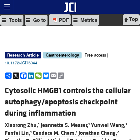
Top
Tools
Go to
PDF
Metrics
Free access |
Research Article
Gastroenterology
10.1172/JCI76344
Share
X
Facebook
LinkedIn
WeChat
Bluesky
Email
Copy
Link
Cytosolic HMGB1 controls the cellular
autophagy/apoptosis checkpoint
during inflammation
Xiaorong Zhu,
Jeannette S. Messer,
Yunwei Wang,
1
1
1
Fanfei Lin,
Candace M. Cham,
Jonathan Chang,
1
1
2
3
3
1