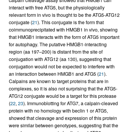
calpain cleavage assay showed that HMGB1 can
interact with free ATG5, but the physiologically
relevant form in vivo is thought to be the ATG5-ATG12
conjugate (
21
). This conjugate is the form that
coimmunoprecipitated with HMGB1 in vivo, showing
that HMGB1 interacts with the form of ATG5 important
for autophagy. The putative HMGB1-interacting
region (aa 197–200) is distant from the site of
conjugation with ATG12 (aa 130), suggesting that
conjugation would not be expected to interfere with
an interaction between HMGB1 and ATG5 (
21
).
Calpains are known to target proteins that are in
complexes, so it is also not surprising that the ATG5-
ATG12 conjugate would be a target for this protease
(
22
,
23
). Immunoblotting for ATG7, a calpain-cleaved
protein with no homology with beclin 1 or ATG5,
showed that cleavage and expression of this protein
were similar between genotypes, suggesting that the