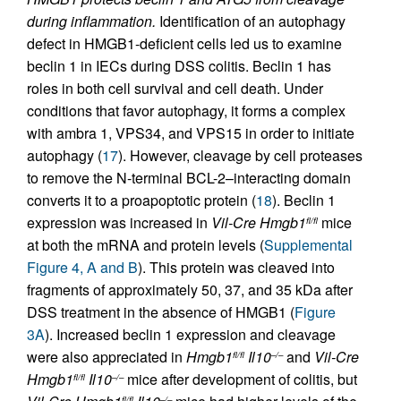
during inflammation.
Identification of an autophagy
defect in HMGB1-deficient cells led us to examine
beclin 1 in IECs during DSS colitis. Beclin 1 has
roles in both cell survival and cell death. Under
conditions that favor autophagy, it forms a complex
with ambra 1, VPS34, and VPS15 in order to initiate
autophagy (
17
). However, cleavage by cell proteases
to remove the N-terminal BCL-2–interacting domain
converts it to a proapoptotic protein (
18
). Beclin 1
expression was increased in
Vil-Cre
Hmgb1
mice
fl/fl
at both the mRNA and protein levels (
Supplemental
Figure 4, A and B
). This protein was cleaved into
fragments of approximately 50, 37, and 35 kDa after
DSS treatment in the absence of HMGB1 (
Figure
3A
). Increased beclin 1 expression and cleavage
were also appreciated in
Hmgb1
Il10
and
Vil-Cre
fl/fl
–/–
Hmgb1
Il10
mice after development of colitis, but
fl/fl
–/–
fl/fl
–/–