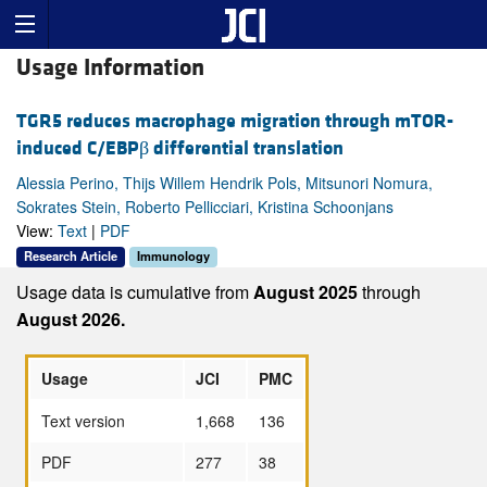
Usage Information
TGR5 reduces macrophage migration through mTOR-
induced C/EBPβ differential translation
Alessia Perino, Thijs Willem Hendrik Pols, Mitsunori Nomura,
Sokrates Stein, Roberto Pellicciari, Kristina Schoonjans
View:
Text
|
PDF
Research Article
Immunology
Usage data is cumulative from
August 2025
through
August 2026.
Usage
JCI
PMC
Text version
1,668
136
PDF
277
38