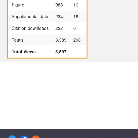
Figure
988
16
Supplemental data
234
18
Citation downloads
222
0
Totals
3,389
208
Total Views
3,597