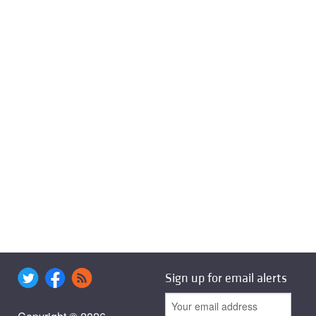
Sign up for email alerts