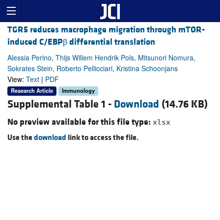
TGR5 reduces macrophage migration through mTOR-
induced C/EBPβ differential translation
Alessia Perino, Thijs Willem Hendrik Pols, Mitsunori Nomura,
Sokrates Stein, Roberto Pellicciari, Kristina Schoonjans
View:
Text
|
PDF
Research Article
Immunology
Supplemental Table 1 -
Download
(14.76 KB)
No preview available for this file type:
xlsx
Use the
download
link to access the file.