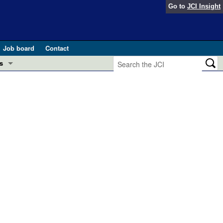
Go to
JCI Insight
Job board
Contact
s
Preview
esearch and Public Health
Letters
 in health and disease (Jun 2026)
 the Editor
ogress in GLP-1 medicine (Nov 2025)
ries
otes
 (May 2025)
SH pathogenesis and treatment (Apr 2025)
s
b 2025)
iversary