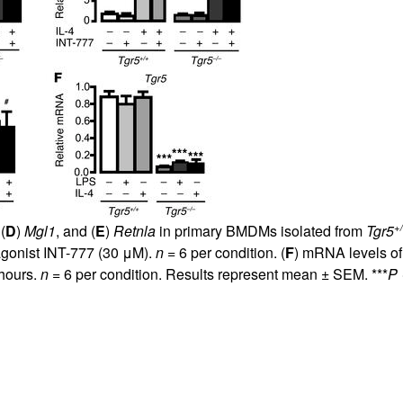
All ...
Top read a
+
 (
D
)
Mgl1
, and (
E
)
Retnla
in primary BMDMs isolated from
Tgr5
agonist INT-777 (30 μM).
n
= 6 per condition. (
F
) mRNA levels o
 hours.
n
= 6 per condition. Results represent mean ± SEM. ***
P