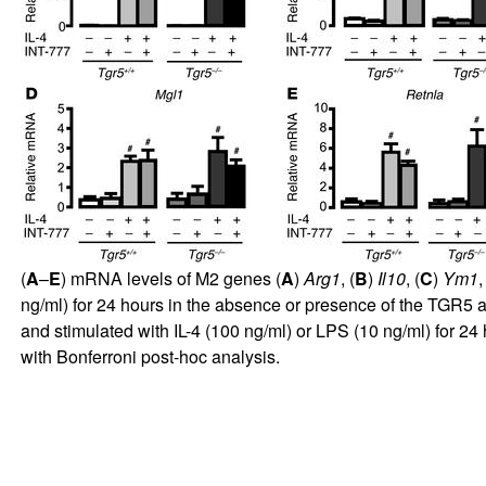
(
A
–
E
) mRNA levels of M2 genes (
A
)
Arg1
, (
B
)
Il10
, (
C
)
Ym1
,
ng/ml) for 24 hours in the absence or presence of the TGR5 
and stimulated with IL-4 (100 ng/ml) or LPS (10 ng/ml) for 24
with Bonferroni post-hoc analysis.