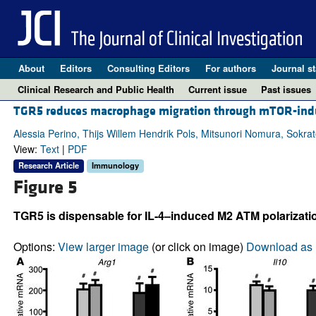
About
Editors
Consulting Editors
For authors
Journal st
Clinical Research and Public Health
Current issue
Past issues
TGR5 reduces macrophage migration through mTOR-induc
Alessia Perino, Thijs Willem Hendrik Pols, Mitsunori Nomura, Sokrate
View:
Text
|
PDF
Research Article
Immunology
Figure 5
TGR5 is dispensable for IL-4–induced M2 ATM polarization
Options:
View larger image
(or click on image)
Download as 