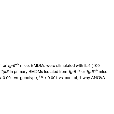
rticles
/+
–/–
or
Tgr5
mice. BMDMs were stimulated with IL-4 (100
+/+
–/–
f
Tgr5
in primary BMDMs isolated from
Tgr5
or
Tgr5
mice
#
< 0.001 vs. genotype;
P
< 0.001 vs. control, 1-way ANOVA