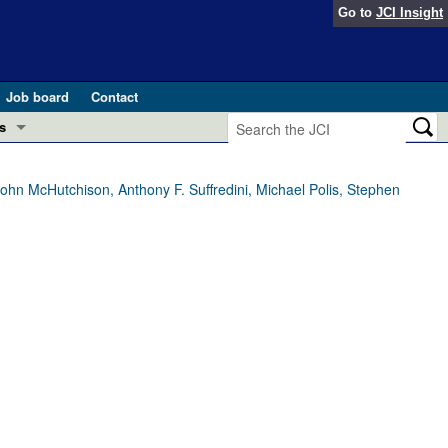
Go to
JCI Insight
Job board
Contact
s
Preview
esearch and Public Health
hn McHutchison, Anthony F. Suffredini, Michael Polis, Stephen
Letters
 in health and disease (Jun 2026)
 the Editor
ogress in GLP-1 medicine (Nov 2025)
ries
otes
 (May 2025)
SH pathogenesis and treatment (Apr 2025)
s
b 2025)
iversary