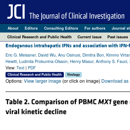
About
Editors
Consulting Editors
For authors
Journal st
Clinical Research and Public Health
Current issue
Past issues
Endogenous intrahepatic IFNs and association with IFN
Eric G. Meissner, David Wu, Anu Osinusi, Dimitra Bon, Kimmo Virta
Hewitt, Ludmila Prokunina-Olsson, Henry Masur, Anthony S. Fauci, 
View:
Text
|
PDF
Clinical Research and Public Health
Virology
Options:
View larger image
(or click on image)
Download as 