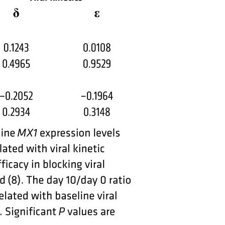
All ...
Top read a