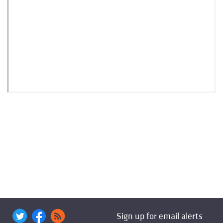
Sign up for email alerts