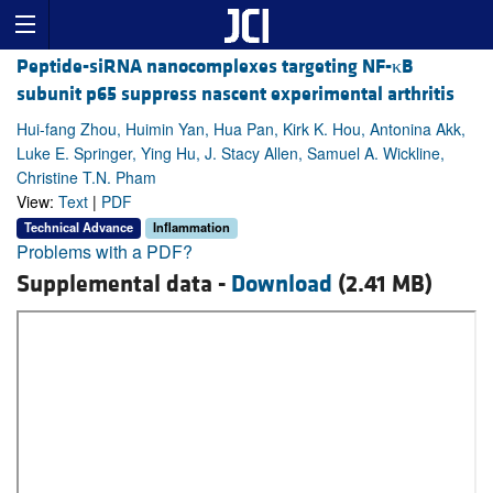
Peptide-siRNA nanocomplexes targeting NF-κB
subunit p65 suppress nascent experimental arthritis
Hui-fang Zhou, Huimin Yan, Hua Pan, Kirk K. Hou, Antonina Akk,
Luke E. Springer, Ying Hu, J. Stacy Allen, Samuel A. Wickline,
Christine T.N. Pham
View:
Text
|
PDF
Technical Advance
Inflammation
Problems with a PDF?
Supplemental data -
Download
(2.41 MB)