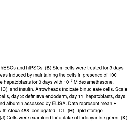
) hESCs and hiPSCs. (
B
) Stem cells were treated for 3 days
 was induced by maintaining the cells in presence of 100
–7
he hepatoblasts for 3 days with 10
M dexamethasone.
C), and insulin. Arrowheads indicate binucleate cells. Scale
ells, day 3: definitive endoderm, day 11: hepatoblasts, days
 and albumin assessed by ELISA. Data represent mean ±
with Alexa 488–conjugated LDL. (
H
) Lipid storage
(
J
) Cells were examined for uptake of indocyanine green. (
K
)