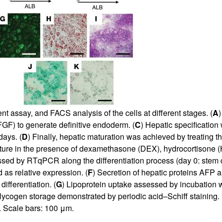
t assay, and FACS analysis of the cells at different stages. (
A
bFGF) to generate definitive endoderm. (
C
) Hepatic specification
ays. (
D
) Finally, hepatic maturation was achieved by treating t
lture in the presence of dexamethasone (DEX), hydrocortisone (H
ssed by RTqPCR along the differentiation process (day 0: stem c
 as relative expression. (
F
) Secretion of hepatic proteins AFP
ifferentiation. (
G
) Lipoprotein uptake assessed by incubation 
lycogen storage demonstrated by periodic acid–Schiff staining. 
. Scale bars: 100 μm.