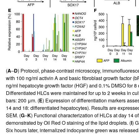
(
A
–
D
) Protocol, phase-contrast microscopy, immunofluorescen
with 100 ng/ml activin A and basic fibroblast growth factor (
ng/ml hepatocyte growth factor (HGF) and 0.1% DMSO for 8 d
Differentiated HLCs were maintained for up to 2 weeks in cu
bars: 200 μm. (
E
) Expression of differentiation markers asse
14 and 18: differentiated hepatocytes). Results are expressed
SEM. (
G
–
K
) Functional characterization of HLCs at day 14 of d
demonstrated by Oil Red O staining of the lipid droplets. (
I
) G
Six hours later, internalized indocyanine green was released