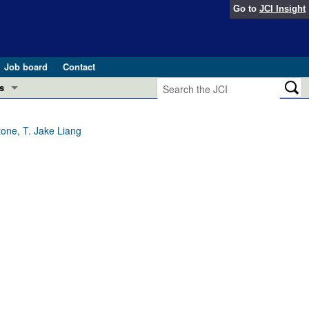
Go to
JCI Insight
Job board
Contact
s
Preview
esearch and Public Health
one, T. Jake Liang
Letters
 in health and disease (Jun 2026)
 the Editor
ogress in GLP-1 medicine (Nov 2025)
ries
otes
 (May 2025)
SH pathogenesis and treatment (Apr 2025)
s
b 2025)
iversary