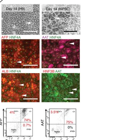
All ...
Top read a