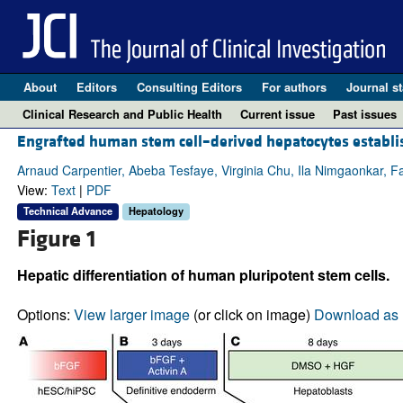
About
Editors
Consulting Editors
For authors
Journal st
Clinical Research and Public Health
Current issue
Past issues
Engrafted human stem cell–derived hepatocytes establi
Arnaud Carpentier, Abeba Tesfaye, Virginia Chu, Ila Nimgaonkar, 
View:
Text
|
PDF
Technical Advance
Hepatology
Figure 1
Hepatic differentiation of human pluripotent stem cells.
Options:
View larger image
(or click on image)
Download as 