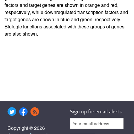
factors and target genes are shown in orange and red,
respectively, while downregulated transcription factors and
target genes are shown in blue and green, respectively.
Biologic functions associated with these groups of genes
are also shown.
Sign up for email alerts
Copyright © 2026