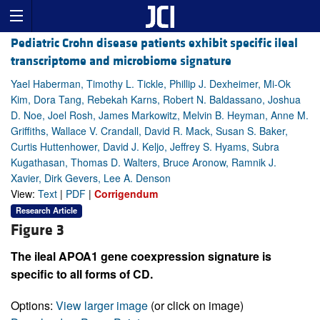
Pediatric Crohn disease patients exhibit specific ileal
transcriptome and microbiome signature
Yael Haberman, Timothy L. Tickle, Phillip J. Dexheimer, Mi-Ok
Kim, Dora Tang, Rebekah Karns, Robert N. Baldassano, Joshua
D. Noe, Joel Rosh, James Markowitz, Melvin B. Heyman, Anne M.
Griffiths, Wallace V. Crandall, David R. Mack, Susan S. Baker,
Curtis Huttenhower, David J. Keljo, Jeffrey S. Hyams, Subra
Kugathasan, Thomas D. Walters, Bruce Aronow, Ramnik J.
Xavier, Dirk Gevers, Lee A. Denson
View:
Text
|
PDF
|
Corrigendum
Research Article
Figure 3
The ileal APOA1 gene coexpression signature is
specific to all forms of CD.
Options:
View larger image
(or click on image)