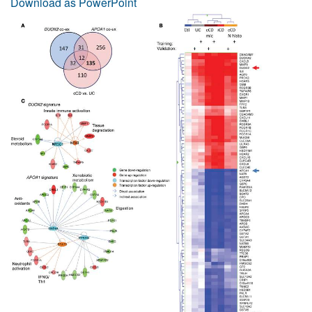
Download as PowerPoint