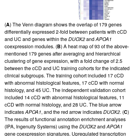
(
A
) The Venn diagram shows the overlap of 179 genes
differentially expressed 2-fold between patients with cCD
and UC and genes within the
DUOX2
and
APOA1
coexpression modules. (
B
) A heat map of 93 of the above-
mentioned 179 genes after averaging and hierarchical
clustering of gene expression, with a fold change of 2.5
between the cCD and UC training cohorts for the indicated
clinical subgroups. The training cohort included 17 cCD
with abnormal histological features, 17 cCD with normal
histology, and 45 UC. The independent validation cohort
included 14 cCD with abnormal histological features, 11
cCD with normal histology, and 28 UC. The blue arrow
indicates
APOA1
, and the red arrow indicates
DUOX2
. (
C
)
The results of functional annotation enrichment analyses
(IPA, Ingenuity Systems) using the
DUOX2
and
APOA1
gene coexpression signatures. Upregulated transcription