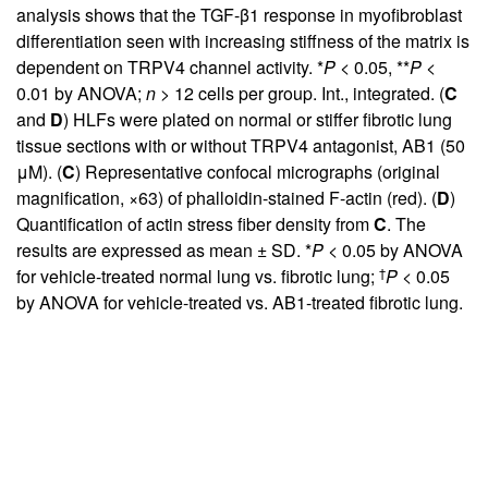
analysis shows that the TGF-β1 response in myofibroblast
differentiation seen with increasing stiffness of the matrix is
dependent on TRPV4 channel activity. *
P
< 0.05, **
P
<
0.01 by ANOVA;
n
> 12 cells per group. Int., integrated. (
C
and
D
) HLFs were plated on normal or stiffer fibrotic lung
tissue sections with or without TRPV4 antagonist, AB1 (50
μM). (
C
) Representative confocal micrographs (original
magnification, ×63) of phalloidin-stained F-actin (red). (
D
)
Quantification of actin stress fiber density from
C
. The
results are expressed as mean ± SD. *
P
< 0.05 by ANOVA
†
for vehicle-treated normal lung vs. fibrotic lung;
P
< 0.05
by ANOVA for vehicle-treated vs. AB1-treated fibrotic lung.