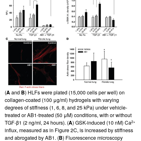
(
A
and
B
) HLFs were plated (15,000 cells per well) on
collagen-coated (100 μg/ml) hydrogels with varying
degrees of stiffness (1, 6, 8, and 25 kPa) under vehicle-
treated or AB1-treated (50 μM) conditions, with or without
2+
TGF-β1 (2 ng/ml, 24 hours). (
A
) GSK-induced (10 nM) Ca
influx, measured as in Figure
2
C, is increased by stiffness
and abrogated by AB1. (
B
) Fluorescence microscopy