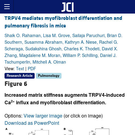
TRPV4 mediates myofibroblast differentiation and
pulmonary fibrosis in mice
Shaik O. Rahaman, Lisa M. Grove, Sailaja Paruchuri, Brian D.
Southern, Susamma Abraham, Kathryn A. Niese, Rachel G.
Scheraga, Sudakshina Ghosh, Charles K. Thodeti, David X.
Zhang, Magdalene M. Moran, William P. Schilling, Daniel J.
Tschumperlin, Mitchell A. Olman
View:
Text
|
PDF
Research Article
Pulmonology
Figure 6
Increased matrix stiffness augments TRPV4-induced
2+
Ca
influx and myofibroblast differentiation.
Options:
View larger image
(or click on image)
Download as PowerPoint