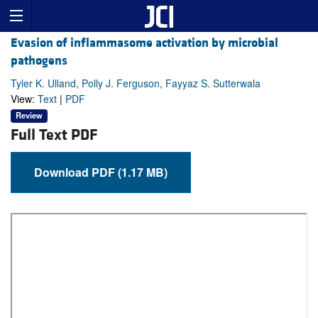
Evasion of inflammasome activation by microbial
pathogens
Tyler K. Ulland, Polly J. Ferguson, Fayyaz S. Sutterwala
View:
Text
|
PDF
Review
Full Text PDF
Download PDF (1.17 MB)