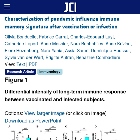
Characterization of pandemic influenza immune
memory signature after vaccination or infection
Olivia Bonduelle, Fabrice Carrat, Charles-Edouard Luyt,
Catherine Leport, Anne Mosnier, Nora Benhabiles, Anne Krivine,
Flore Rozenberg, Nora Yahia, Assia Samri, Dominique Rousset,
Sylvie van der Werf, Brigitte Autran, Behazine Combadiere
View:
Text
|
PDF
Research Article
Immunology
Figure 1
Differential intensity of long-term immune response
between vaccinated and infected subjects.
Options:
View larger image
(or click on image)
Download as PowerPoint