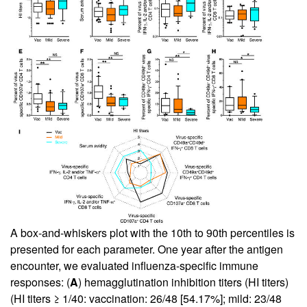
A box-and-whiskers plot with the 10th to 90th percentiles is
presented for each parameter. One year after the antigen
encounter, we evaluated influenza-specific immune
responses: (
A
) hemagglutination inhibition titers (HI titers)
(HI titers ≥ 1/40: vaccination: 26/48 [54.17%]; mild: 23/48