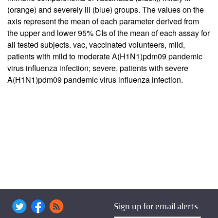
(orange) and severely ill (blue) groups. The values on the
axis represent the mean of each parameter derived from
the upper and lower 95% CIs of the mean of each assay for
all tested subjects. vac, vaccinated volunteers, mild,
patients with mild to moderate A(H1N1)pdm09 pandemic
virus influenza infection; severe, patients with severe
A(H1N1)pdm09 pandemic virus influenza infection.
Sign up for email alerts