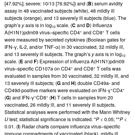
[47.92%]; severe: 10/13 [76.92%]) and (
B
) serum avidity
assay in 48 vaccinated subjects (white), 48 mildly ill
subjects (orange), and 13 severely ill subjects (blue). The
graph’s
y
axis is in log
scale. (
C
and
D
) Influenza
10
+
+
A(H1N1)pdm09 virus–specific CD4
and CD8
T cells
were measured by secreted cytokines (Boolean gates for
IFN-γ, IL-2, and/or TNF-α) in 30 vaccinated, 32 mildly ill,
and 13 severely ill subjects. The graph’s
y
axis is in log
10
scale. (
E
and
F
) Expression of influenza A(H1N1)pdm09
+
+
virus–specific CD107a on CD4
and CD8
T cells was
evaluated in samples from 30 vaccinated, 32 mildly ill, and
13 severely ill subjects; (
G
and
H
) double CD49a- and
+
+
CD49d-positive markers were evaluated on IFN-γ
CD4
+
+
(
G
) and IFN-γ
CD8
(
H
) T cells in samples from 20
vaccinated, 26 mildly ill, and 11 severely ill subjects.
Statistical analyses were performed with the Mann Whitney
U
test; statistical significance is indicated. *
P
< 0.05; **
P
<
0.01. (
I
) Radar charts compare influenza virus–specific
immune compartments of vaccinated (black), mildly ill