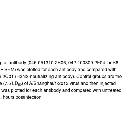
mg/kg of antibody (045-051310-2B06, 042-100809-2F04, or S6-
n ± SEM) was plotted for each antibody and compared with
9 2C01 (H3N2-neutralizing antibody). Control groups are the
e (7.5 LD
) of A/Shanghai/1/2013 virus and then injected
50
M) was plotted for each antibody and compared with untreated
, hours postinfection.