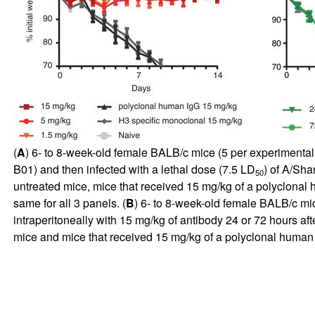
(
A
) 6- to 8-week-old female BALB/c mice (5 per experimental
B01) and then infected with a lethal dose (7.5 LD
) of A/Sha
50
untreated mice, mice that received 15 mg/kg of a polyclonal
same for all 3 panels. (
B
) 6- to 8-week-old female BALB/c mic
intraperitoneally with 15 mg/kg of antibody 24 or 72 hours a
mice and mice that received 15 mg/kg of a polyclonal human Ig