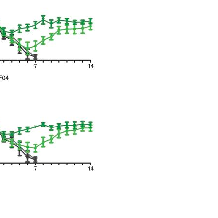
All ...
Top read a