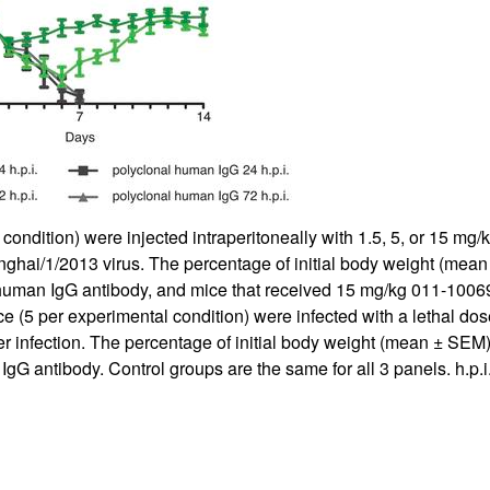
 condition) were injected intraperitoneally with 1.5, 5, or 15 
nghai/1/2013 virus. The percentage of initial body weight (mea
 human IgG antibody, and mice that received 15 mg/kg 011-1006
e (5 per experimental condition) were infected with a lethal dos
fter infection. The percentage of initial body weight (mean ± SE
G antibody. Control groups are the same for all 3 panels. h.p.i.