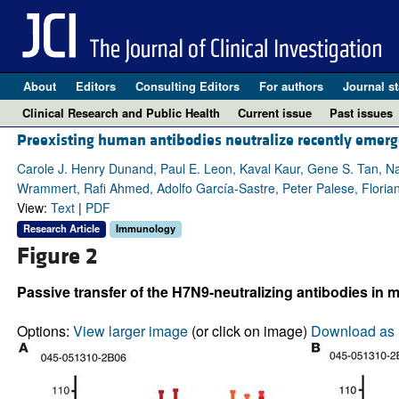
About
Editors
Consulting Editors
For authors
Journal st
Clinical Research and Public Health
Current issue
Past issues
Preexisting human antibodies neutralize recently emerg
Carole J. Henry Dunand, Paul E. Leon, Kaval Kaur, Gene S. Tan, Na
Wrammert, Rafi Ahmed, Adolfo García-Sastre, Peter Palese, Floria
View:
Text
|
PDF
Research Article
Immunology
Figure 2
Passive transfer of the H7N9-neutralizing antibodies in m
Options:
View larger image
(or click on image)
Download as 