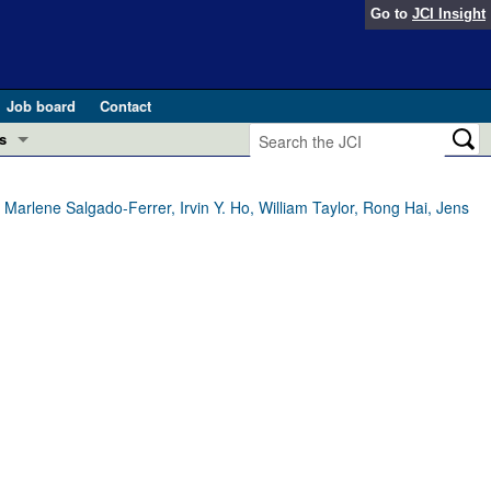
Go to
JCI Insight
Job board
Contact
s
Preview
esearch and Public Health
rlene Salgado-Ferrer, Irvin Y. Ho, William Taylor, Rong Hai, Jens
Letters
 in health and disease (Jun 2026)
 the Editor
ogress in GLP-1 medicine (Nov 2025)
ries
otes
 (May 2025)
SH pathogenesis and treatment (Apr 2025)
s
b 2025)
iversary