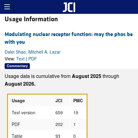
Usage Information
Modulating nuclear receptor function: may the phos be
with you
Dalei Shao, Mitchell A. Lazar
View:
Text
|
PDF
Commentary
Usage data is cumulative from
August 2025
through
August 2026.
Usage
JCI
PMC
Text version
659
19
PDF
202
1
Table
93
0