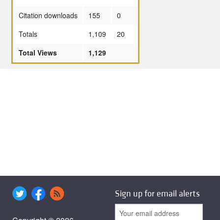
Citation downloads
155
0
Totals
1,109
20
Total Views
1,129
Sign up for email alerts