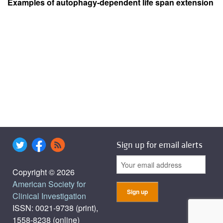
Examples of autophagy-dependent life span extension
Sign up for email alerts
Copyright © 2026
American Society for
Clinical Investigation
ISSN: 0021-9738 (print),
1558-8238 (online)