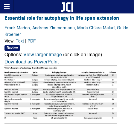
Essential role for autophagy in life span extension
Frank Madeo, Andreas Zimmermann, Maria Chiara Maiuri, Guido
Kroemer
View:
Text
|
PDF
Review
Options:
View larger image
(or click on image)
Download as PowerPoint