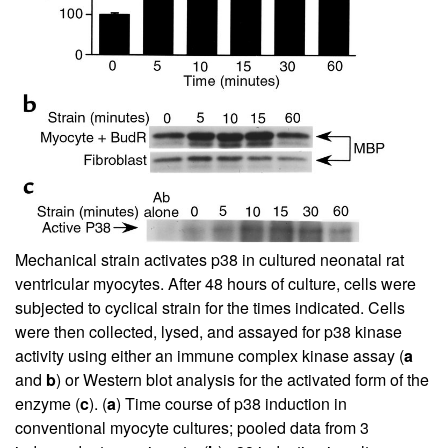
Mechanical strain activates p38 in cultured neonatal rat
ventricular myocytes. After 48 hours of culture, cells were
subjected to cyclical strain for the times indicated. Cells
were then collected, lysed, and assayed for p38 kinase
activity using either an immune complex kinase assay (
a
and
b
) or Western blot analysis for the activated form of the
enzyme (
c
). (
a
) Time course of p38 induction in
conventional myocyte cultures; pooled data from 3