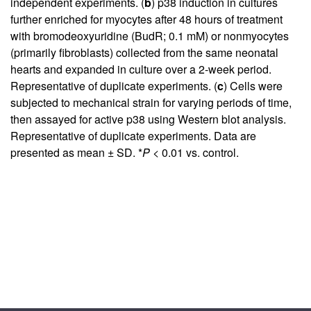
independent experiments. (
b
) p38 induction in cultures
further enriched for myocytes after 48 hours of treatment
with bromodeoxyuridine (BudR; 0.1 mM) or nonmyocytes
(primarily fibroblasts) collected from the same neonatal
hearts and expanded in culture over a 2-week period.
Representative of duplicate experiments. (
c
) Cells were
subjected to mechanical strain for varying periods of time,
then assayed for active p38 using Western blot analysis.
Representative of duplicate experiments. Data are
presented as mean ± SD. *
P
< 0.01 vs. control.