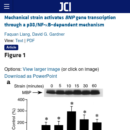
Mechanical strain activates
BNP
gene transcription
through a p38/NF-κB–dependent mechanism
Faquan Liang, David G. Gardner
View:
Text
|
PDF
Article
Figure 1
Options:
View larger image
(or click on image)
Download as PowerPoint