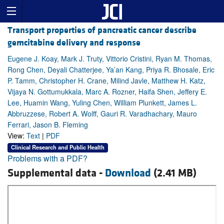
Transport properties of pancreatic cancer describe
gemcitabine delivery and response
Eugene J. Koay, Mark J. Truty, Vittorio Cristini, Ryan M. Thomas,
Rong Chen, Deyali Chatterjee, Ya’an Kang, Priya R. Bhosale, Eric
P. Tamm, Christopher H. Crane, Milind Javle, Matthew H. Katz,
Vijaya N. Gottumukkala, Marc A. Rozner, Haifa Shen, Jeffery E.
Lee, Huamin Wang, Yuling Chen, William Plunkett, James L.
Abbruzzese, Robert A. Wolff, Gauri R. Varadhachary, Mauro
Ferrari, Jason B. Fleming
View:
Text
|
PDF
Clinical Research and Public Health
Problems with a PDF?
Supplemental data -
Download
(2.41 MB)