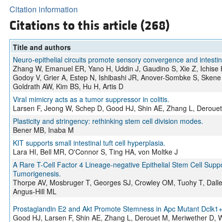
Citation information
Citations to this article (268)
Title and authors
Neuro-epithelial circuits promote sensory convergence and intestin
Zhang W, Emanuel ER, Yano H, Uddin J, Gaudino S, Xie Z, Ichise
Godoy V, Grier A, Estep N, Ishibashi JR, Anover-Sombke S, Skene
Goldrath AW, Kim BS, Hu H, Artis D
Viral mimicry acts as a tumor suppressor in colitis.
Larsen F, Jeong W, Schep D, Good HJ, Shin AE, Zhang L, Derouet 
Plasticity and stringency: rethinking stem cell division modes.
Bener MB, Inaba M
KIT supports small intestinal tuft cell hyperplasia.
Lara HI, Bell MR, O'Connor S, Ting HA, von Moltke J
A Rare T-Cell Factor 4 Lineage-negative Epithelial Stem Cell Su
Tumorigenesis.
Thorpe AV, Mosbruger T, Georges SJ, Crowley OM, Tuohy T, Dalle
Angus-Hill ML
Prostaglandin E2 and Akt Promote Stemness in Apc Mutant Dclk1+ C
Good HJ, Larsen F, Shin AE, Zhang L, Derouet M, Meriwether D, 