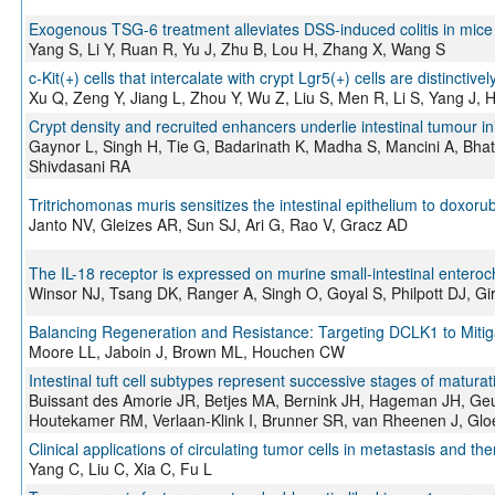
Exogenous TSG-6 treatment alleviates DSS-induced colitis in mice b
Yang S, Li Y, Ruan R, Yu J, Zhu B, Lou H, Zhang X, Wang S
c-Kit(+) cells that intercalate with crypt Lgr5(+) cells are distinctiv
Xu Q, Zeng Y, Jiang L, Zhou Y, Wu Z, Liu S, Men R, Li S, Yang J, 
Crypt density and recruited enhancers underlie intestinal tumour ini
Gaynor L, Singh H, Tie G, Badarinath K, Madha S, Mancini A, Bha
Shivdasani RA
Tritrichomonas muris sensitizes the intestinal epithelium to doxoru
Janto NV, Gleizes AR, Sun SJ, Ari G, Rao V, Gracz AD
The IL-18 receptor is expressed on murine small-intestinal entero
Winsor NJ, Tsang DK, Ranger A, Singh O, Goyal S, Philpott DJ, Gi
Balancing Regeneration and Resistance: Targeting DCLK1 to Mitiga
Moore LL, Jaboin J, Brown ML, Houchen CW
Intestinal tuft cell subtypes represent successive stages of maturati
Buissant des Amorie JR, Betjes MA, Bernink JH, Hageman JH, Geurt
Houtekamer RM, Verlaan-Klink I, Brunner SR, van Rheenen J, Gloe
Clinical applications of circulating tumor cells in metastasis and th
Yang C, Liu C, Xia C, Fu L