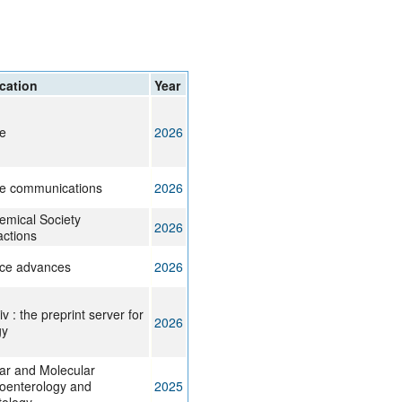
rticles
cation
Year
e
2026
e communications
2026
emical Society
2026
actions
ce advances
2026
v : the preprint server for
2026
gy
lar and Molecular
oenterology and
2025