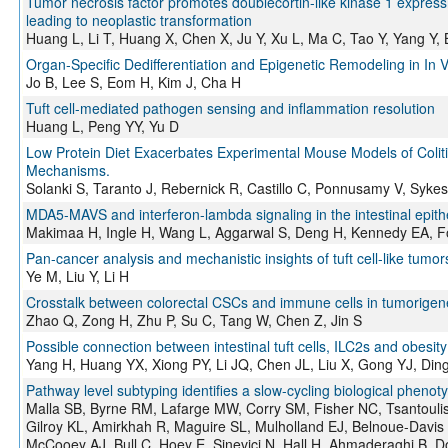
Tumor necrosis factor promotes doublecortin-like kinase 1 expressio
leading to neoplastic transformation
Huang L, Li T, Huang X, Chen X, Ju Y, Xu L, Ma C, Tao Y, Yang Y
Organ‐Specific Dedifferentiation and Epigenetic Remodeling in I
Jo B, Lee S, Eom H, Kim J, Cha H
Tuft cell-mediated pathogen sensing and inflammation resolution
Huang L, Peng YY, Yu D
Low Protein Diet Exacerbates Experimental Mouse Models of Coli
Mechanisms.
Solanki S, Taranto J, Rebernick R, Castillo C, Ponnusamy V, Syk
MDA5-MAVS and interferon-lambda signaling in the intestinal epithel
Makimaa H, Ingle H, Wang L, Aggarwal S, Deng H, Kennedy EA, Fos
Pan-cancer analysis and mechanistic insights of tuft cell-like tumor
Ye M, Liu Y, Li H
Crosstalk between colorectal CSCs and immune cells in tumorigenes
Zhao Q, Zong H, Zhu P, Su C, Tang W, Chen Z, Jin S
Possible connection between intestinal tuft cells, ILC2s and obesity
Yang H, Huang YX, Xiong PY, Li JQ, Chen JL, Liu X, Gong YJ, Din
Pathway level subtyping identifies a slow-cycling biological phenot
Malla SB, Byrne RM, Lafarge MW, Corry SM, Fisher NC, Tsantoul
Gilroy KL, Amirkhah R, Maguire SL, Mulholland EJ, Belnoue-Davis
McCooey AJ, Bull C, Hoey E, Sinevici N, Hall H, Ahmaderaghi B, Dom