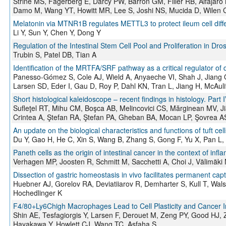
Strine MS, Fagerberg E, Darcy PW, Barrón GM, Filler RB, Alfaja
Damo M, Wang YT, Howitt MR, Lee S, Joshi NS, Mucida D, Wilen 
Melatonin via MTNR1B regulates METTL3 to protect ileum cell diffe
Li Y, Sun Y, Chen Y, Dong Y
Regulation of the Intestinal Stem Cell Pool and Proliferation in Dro
Trubin S, Patel DB, Tian A
Identification of the MRTFA/SRF pathway as a critical regulator of
Panesso-Gómez S, Cole AJ, Wield A, Anyaeche VI, Shah J, Jiang 
Larsen SD, Eder I, Gau D, Roy P, Dahl KN, Tran L, Jiang H, McAuli
Short histological kaleidoscope – recent findings in histology. Part 
Sufleţel RT, Mihu CM, Boşca AB, Melincovici CS, Mărginean MV, 
Crintea A, Ştefan RA, Ştefan PA, Gheban BA, Mocan LP, Şovrea A
An update on the biological characteristics and functions of tuft cell
Du Y, Gao H, He C, Xin S, Wang B, Zhang S, Gong F, Yu X, Pan L,
Paneth cells as the origin of intestinal cancer in the context of inf
Verhagen MP, Joosten R, Schmitt M, Sacchetti A, Choi J, Välimäki
Dissection of gastric homeostasis in vivo facilitates permanent captu
Huebner AJ, Gorelov RA, Deviatiiarov R, Demharter S, Kull T, Wal
Hochedlinger K
F4/80+Ly6Chigh Macrophages Lead to Cell Plasticity and Cancer Init
Shin AE, Tesfagiorgis Y, Larsen F, Derouet M, Zeng PY, Good HJ,
Hayakawa Y, Howlett CJ, Wang TC, Asfaha S