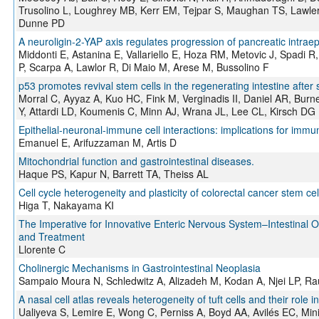
Trusolino L, Loughrey MB, Kerr EM, Tejpar S, Maughan TS, Lawl
Dunne PD
A neuroligin-2-YAP axis regulates progression of pancreatic intraepi
Middonti E, Astanina E, Vallariello E, Hoza RM, Metovic J, Spadi R,
P, Scarpa A, Lawlor R, Di Maio M, Arese M, Bussolino F
p53 promotes revival stem cells in the regenerating intestine after s
Morral C, Ayyaz A, Kuo HC, Fink M, Verginadis II, Daniel AR, Bur
Y, Attardi LD, Koumenis C, Minn AJ, Wrana JL, Lee CL, Kirsch DG
Epithelial-neuronal-immune cell interactions: implications for immu
Emanuel E, Arifuzzaman M, Artis D
Mitochondrial function and gastrointestinal diseases.
Haque PS, Kapur N, Barrett TA, Theiss AL
Cell cycle heterogeneity and plasticity of colorectal cancer stem cel
Higa T, Nakayama KI
The Imperative for Innovative Enteric Nervous System–Intestinal
and Treatment
Llorente C
Cholinergic Mechanisms in Gastrointestinal Neoplasia
Sampaio Moura N, Schledwitz A, Alizadeh M, Kodan A, Njei LP, R
A nasal cell atlas reveals heterogeneity of tuft cells and their role in
Ualiyeva S, Lemire E, Wong C, Perniss A, Boyd AA, Avilés EC, Min