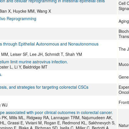
n and cellular reprogramming in intestinal epithelial cells
Cell 
Signa
, Bian X, Huycke MM, Wang X
n Vivo Reprogramming
Aging
Bioch
Trans
tis through Epithelial Autonomous and Nonautonomous
The J
es MM, Leiser SF, Lee JH, Schmidt T, Shah YM
ium limit murine astrovirus infection.
Muco
ter L, Li Y, Baldridge MT
s.
Genes
is, and strategies for targeting colorectal CSCs
Exper
Onco
Front
g WJ
ype associated with poor clinical outcomes in colorectal cancer.
is PK, Mills ML, Ridgway RA, Lannagan TRM, Najumudeen AK,
 HL, Grassi E, Viviani M, Rogan E, Redmond KL, Sakhnevych S,
Natur
ingo E, Blake A, Richman SD, Isella C, Miller C, Bertotti A,