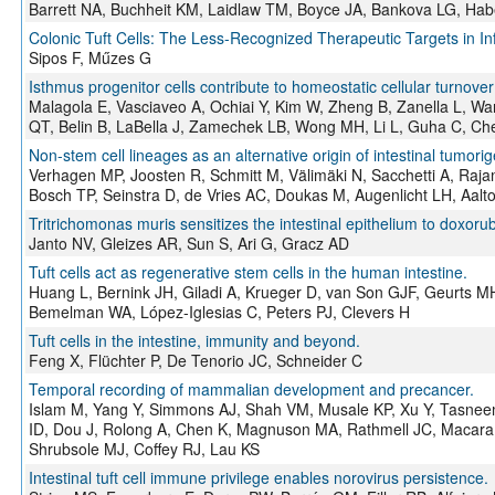
Barrett NA, Buchheit KM, Laidlaw TM, Boyce JA, Bankova LG, Hab
Colonic Tuft Cells: The Less-Recognized Therapeutic Targets in 
Sipos F, Műzes G
Isthmus progenitor cells contribute to homeostatic cellular turnover
Malagola E, Vasciaveo A, Ochiai Y, Kim W, Zheng B, Zanella L, W
QT, Belin B, LaBella J, Zamechek LB, Wong MH, Li L, Guha C, Ch
Non-stem cell lineages as an alternative origin of intestinal tumori
Verhagen MP, Joosten R, Schmitt M, Välimäki N, Sacchetti A, Rajam
Bosch TP, Seinstra D, de Vries AC, Doukas M, Augenlicht LH, Aal
Tritrichomonas muris sensitizes the intestinal epithelium to doxoru
Janto NV, Gleizes AR, Sun S, Ari G, Gracz AD
Tuft cells act as regenerative stem cells in the human intestine.
Huang L, Bernink JH, Giladi A, Krueger D, van Son GJF, Geurts MH
Bemelman WA, López-Iglesias C, Peters PJ, Clevers H
Tuft cells in the intestine, immunity and beyond.
Feng X, Flüchter P, De Tenorio JC, Schneider C
Temporal recording of mammalian development and precancer.
Islam M, Yang Y, Simmons AJ, Shah VM, Musale KP, Xu Y, Tasneem
ID, Dou J, Rolong A, Chen K, Magnuson MA, Rathmell JC, Macara 
Shrubsole MJ, Coffey RJ, Lau KS
Intestinal tuft cell immune privilege enables norovirus persistence.