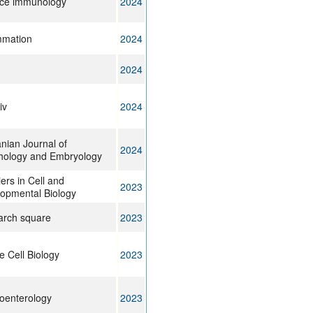
ce immunology
2024
mmation
2024
2024
iv
2024
ian Journal of
2024
ology and Embryology
iers in Cell and
2023
opmental Biology
rch square
2023
e Cell Biology
2023
oenterology
2023