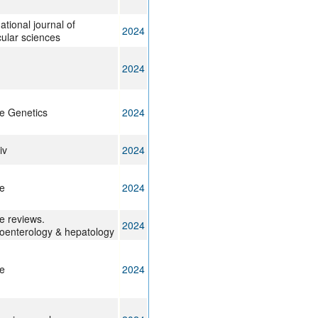
ational journal of
2024
ular sciences
2024
e Genetics
2024
iv
2024
e
2024
e reviews.
2024
oenterology & hepatology
e
2024