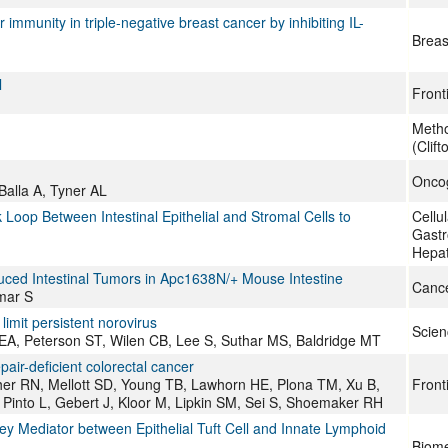
munity in triple-negative breast cancer by inhibiting IL-
Breas
l
Front
Metho
(Clift
Onco
Balla A, Tyner AL
oop Between Intestinal Epithelial and Stromal Cells to
Cellu
Gastr
Hepat
uced Intestinal Tumors in Apc1638N/+ Mouse Intestine
Canc
mar S
limit persistent norovirus
Scien
 EA, Peterson ST, Wilen CB, Lee S, Suthar MS, Baldridge MT
ir-deficient colorectal cancer
gher RN, Mellott SD, Young TB, Lawhorn HE, Plona TM, Xu B,
Front
S, Pinto L, Gebert J, Kloor M, Lipkin SM, Sei S, Shoemaker RH
y Mediator between Epithelial Tuft Cell and Innate Lymphoid
Biome