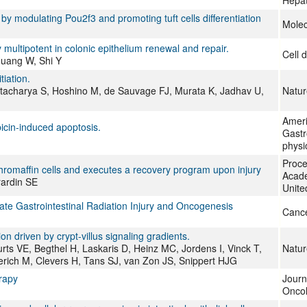
Hepat
y modulating Pou2f3 and promoting tuft cells differentiation
Molec
ely multipotent in colonic epithelium renewal and repair.
Cell d
Huang W, Shi Y
tiation.
ttacharya S, Hoshino M, de Sauvage FJ, Murata K, Jadhav U,
Natur
Ameri
bicin-induced apoptosis.
Gastro
physi
Proce
chromaffin cells and executes a recovery program upon injury
Acade
rardin SE
Unite
te Gastrointestinal Radiation Injury and Oncogenesis
Canc
on driven by crypt-villus signaling gradients.
s VE, Begthel H, Laskaris D, Heinz MC, Jordens I, Vinck T,
Natur
rich M, Clevers H, Tans SJ, van Zon JS, Snippert HJG
erapy
Journ
Onco