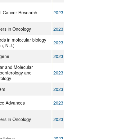
t Cancer Research
2023
iers in Oncology
2023
ds in molecular biology
2023
on, N.J.)
gene
2023
lar and Molecular
oenterology and
2023
ology
ers
2023
ce Advances
2023
iers in Oncology
2023
dicines
2023