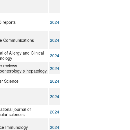
 reports
2024
re Communications
2024
l of Allergy and Clinical
2024
nology
e reviews.
2024
oenterology & hepatology
r Science
2024
2024
ational journal of
2024
ular sciences
nce Immunology
2024