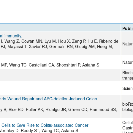
All ...
Top read a
Publi
al immunity.
 H, Wang Z, Cowan MN, Lyu M, Hou X, Zeng P, Hu E, Ribeiro de
Natur
 PJ, Mayassi T, Xavier RJ, Germain RN, Globig AM, Heeg M,
Natur
MF, Wang TC, Castellani CA, Shooshtari P, Asfaha S
Bioch
trans
Scien
pports Wound Repair and APC-deletion-induced Colon
bioRxi
y B, Bice BD, Fuller AK, Hidalgo JR, Green CD, Hammoud SS,
biolo
Cellu
ells to Give Rise to Colitis-associated Cancer
Gastr
Worthley D, Reddy ST, Wang TC, Asfaha S