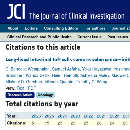
About
Editors
Consulting Editors
For authors
Journal st
Clinical Research and Public Health
Current issue
Past issues
Citations to this article
Long-lived intestinal tuft cells serve as colon cancer–initi
C. Benedikt Westphalen, Samuel Asfaha, Yoku Hayakawa, Yoshihiro
Brandtner, Wanda Setlik, Helen Remotti, Ashlesha Muley, Xiaowei
Michael D. Gershon, Michael Quante, Timothy C. Wang
View:
Text
|
PDF
Research Article
Oncology
Total citations by year
Year:
2026
2025
2024
2023
2022
2021
2020
201
Citations:
5
15
23
23
25
28
24
20