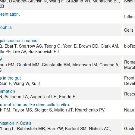
ro MM, D'Angelo-Gavrish N, Wang F, Graziano VR, Menasché BL,
Scien
CB
rentiation.
Infla
sophila
Cells
 quiescence in cancer
Q, Ebai T, Sharrow AC, Tseng G, Yoon E, Brown DD, Clark AM,
bioRx
ffe PF, Lee AV, Buckanovich RJ
IV
Roman
Jianu EM, Onofrei MM, Constantin AM, Moldovan IM, Coneac A,
Morph
S
s in the gut
Front
 Sun F, Wang W, Xu J
Devel
lammation
Resea
 N, Aaltonen LA, Augenlicht LH, Fodde R
re of isthmus-like stem cells in vitro.
sh RM, Taylor MS, Steiger S, Mullen JT, Kharchenko PV,
Natur
iation in Colitis
 Zhang L, Rubinstein MR, Han YW, Kerfoot SM, Nichols AC,
Gastr