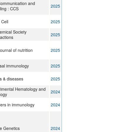
Communication and
2025
ling : CCS
 Cell
2025
emical Society
2025
actions
ournal of nutrition
2025
sal immunology
2025
 & diseases
2025
imental Hematology and
2024
logy
iers in immunology
2024
e Genetics
2024