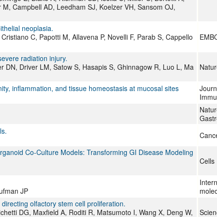
er M, Campbell AD, Leedham SJ, Koelzer VH, Sansom OJ,
thelial neoplasia.
 Cristiano C, Papotti M, Allavena P, Novelli F, Parab S, Cappello
EMBO
evere radiation injury.
ner DN, Driver LM, Satow S, Hasapis S, Ghinnagow R, Luo L, Ma
Natu
nity, inflammation, and tissue homeostasis at mucosal sites
Journa
Immu
Natur
Gastr
ls.
Cance
 Organoid Co-Culture Models: Transforming GI Disease Modeling
Cells
Intern
aufman JP
molec
 directing olfactory stem cell proliferation.
ichetti DG, Maxfield A, Roditi R, Matsumoto I, Wang X, Deng W,
Scie