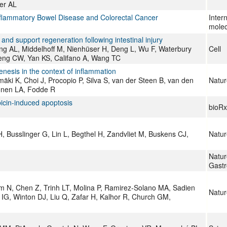
er AL
Inflammatory Bowel Disease and Colorectal Cancer
Intern
molec
 and support regeneration following intestinal injury
ang AL, Middelhoff M, Nienhüser H, Deng L, Wu F, Waterbury
Cell
eng CW, Yan KS, Califano A, Wang TC
genesis in the context of inflammation
äki K, Choi J, Procopio P, Silva S, van der Steen B, van den
Natur
tonen LA, Fodde R
bicin-induced apoptosis
bioRx
, Busslinger G, Lin L, Begthel H, Zandvliet M, Buskens CJ,
Natur
Natur
Gastr
 N, Chen Z, Trinh LT, Molina P, Ramirez-Solano MA, Sadien
Natur
IG, Winton DJ, Liu Q, Zafar H, Kalhor R, Church GM,