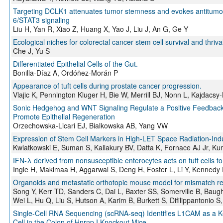
Targeting DCLK1 attenuates tumor stemness and evokes antitumor im
6/STAT3 signaling
Liu H, Yan R, Xiao Z, Huang X, Yao J, Liu J, An G, Ge Y
Ecological niches for colorectal cancer stem cell survival and thriva
Che J, Yu S
Differentiated Epithelial Cells of the Gut.
Bonilla-Díaz A, Ordóñez-Morán P
Appearance of tuft cells during prostate cancer progression.
Vlajic K, Pennington Kluger H, Bie W, Merrill BJ, Nonn L, Kajdacsy-
Sonic Hedgehog and WNT Signaling Regulate a Positive Feedback L
Promote Epithelial Regeneration
Orzechowska-Licari EJ, Bialkowska AB, Yang VW
Expression of Stem Cell Markers in High-LET Space Radiation-Ind
Kwiatkowski E, Suman S, Kallakury BV, Datta K, Fornace AJ Jr, Ku
IFN-λ derived from nonsusceptible enterocytes acts on tuft cells to 
Ingle H, Makimaa H, Aggarwal S, Deng H, Foster L, Li Y, Kennedy
Organoids and metastatic orthotopic mouse model for mismatch repa
Song Y, Kerr TD, Sanders C, Dai L, Baxter SS, Somerville B, Bau
Wei L, Hu Q, Liu S, Hutson A, Karim B, Burkett S, Difilippantonio 
Single-Cell RNA Sequencing (scRNA-seq) Identifies L1CAM as a Ke
Cell in the Colon of Hnrnp I Knockout Mice