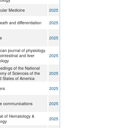
ology
ular Medicine
2025
eath and differentiation
2025
e
2025
can journal of physiology.
intestinal and liver
2025
ology
edings of the National
my of Sciences of the
2025
d States of America
ers
2025
e communications
2025
al of Hematology &
2025
logy