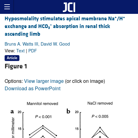
+
+
Hyposmolality stimulates apical membrane Na
/H
–
exchange and HCO
absorption in renal thick
3
ascending limb
Bruns A. Watts III, David W. Good
View:
Text
|
PDF
Article
Figure 1
Options:
View larger image
(or click on image)
Download as PowerPoint