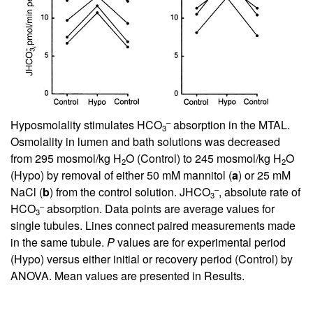
–
Hyposmolality stimulates HCO
absorption in the MTAL.
3
Osmolality in lumen and bath solutions was decreased
from 295 mosmol/kg H
O (Control) to 245 mosmol/kg H
O
2
2
(Hypo) by removal of either 50 mM mannitol (
a
) or 25 mM
–
NaCl (
b
) from the control solution. JHCO
, absolute rate of
3
–
HCO
absorption. Data points are average values for
3
single tubules. Lines connect paired measurements made
in the same tubule.
P
values are for experimental period
(Hypo) versus either initial or recovery period (Control) by
ANOVA. Mean values are presented in Results.