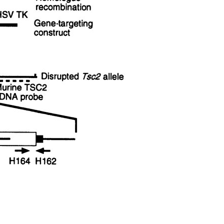
All ...
Top read a