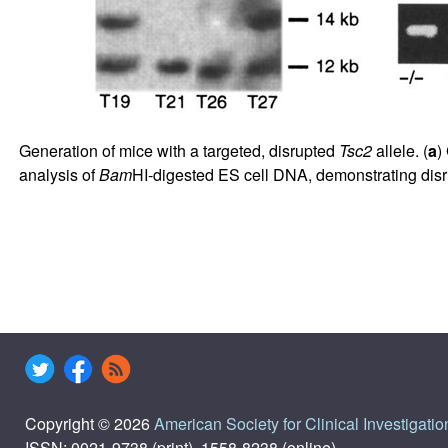
Generation of mice with a targeted, disrupted
Tsc2
allele. (
a
)
analysis of
Bam
HI-digested ES cell DNA, demonstrating disr
Copyright © 2026
American Society for Clinical Investigatio
ISSN: 0021-9738 (print), 1558-8238 (online)