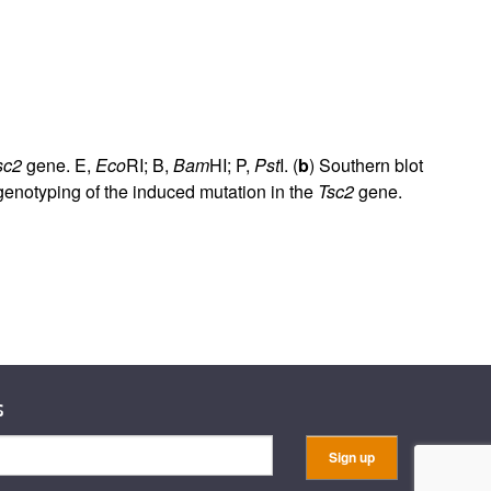
sc2
gene. E,
Eco
RI; B,
Bam
HI; P,
Pst
I. (
b
) Southern blot
enotyping of the induced mutation in the
Tsc2
gene.
s