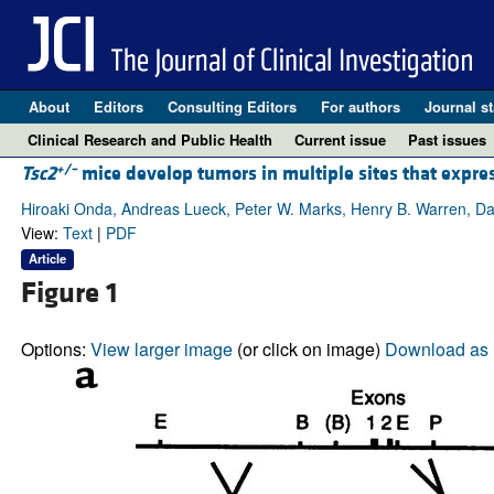
About
Editors
Consulting Editors
For authors
Journal st
Clinical Research and Public Health
Current issue
Past issues
+/–
Tsc2
mice develop tumors in multiple sites that expre
Hiroaki Onda, Andreas Lueck, Peter W. Marks, Henry B. Warren, Da
View:
Text
|
PDF
Article
Figure 1
Options:
View larger image
(or click on image)
Download as 