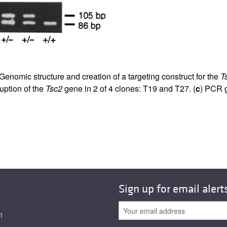
 Genomic structure and creation of a targeting construct for the
T
uption of the
Tsc2
gene in 2 of 4 clones: T19 and T27. (
c
) PCR g
Sign up for email alert
n