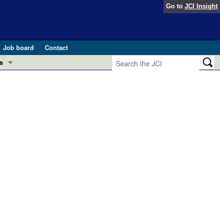
Go to
JCI Insight
Job board
Contact
s
Preview
esearch and Public Health
Letters
 in health and disease (Jun 2026)
 the Editor
ogress in GLP-1 medicine (Nov 2025)
ries
otes
 (May 2025)
SH pathogenesis and treatment (Apr 2025)
s
b 2025)
iversary