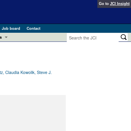
Go to
JCI Insight
Job board
Contact
s
Preview
esearch and Public Health
Letters
 in health and disease (Jun 2026)
 the Editor
, Claudia Kowolik, Steve J.
ogress in GLP-1 medicine (Nov 2025)
ries
otes
 (May 2025)
SH pathogenesis and treatment (Apr 2025)
s
b 2025)
iversary