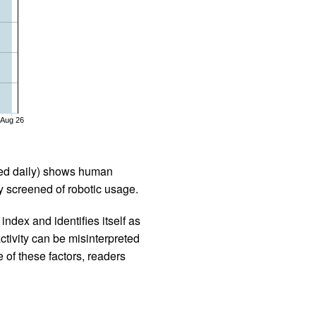
Aug 26
iled daily) shows human
 screened of robotic usage.
ndex and identifies itself as
ctivity can be misinterpreted
 of these factors, readers