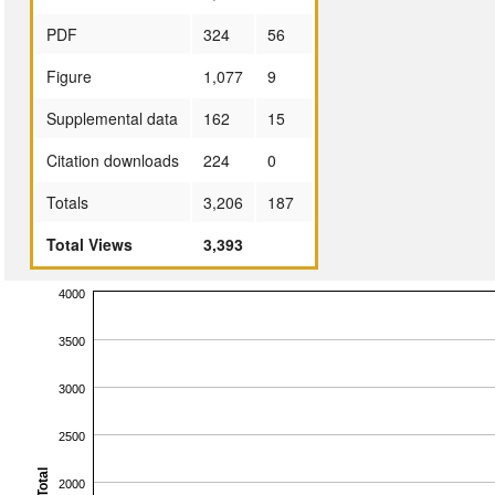
PDF
324
56
Figure
1,077
9
Supplemental data
162
15
Citation downloads
224
0
Totals
3,206
187
Total Views
3,393
4000
3500
3000
2500
Total
2000