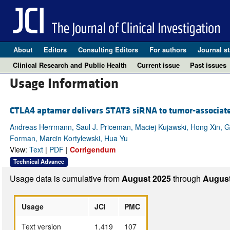
About
Editors
Consulting Editors
For authors
Journal st
Clinical Research and Public Health
Current issue
Past issues
Usage Information
CTLA4 aptamer delivers STAT3 siRNA to tumor-associate
Andreas Herrmann, Saul J. Priceman, Maciej Kujawski, Hong Xin, 
Forman, Marcin Kortylewski, Hua Yu
View:
Text
|
PDF
|
Corrigendum
Technical Advance
Usage data is cumulative from
August 2025
through
August
Usage
JCI
PMC
Text version
1,419
107