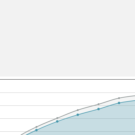
All ...
Top read a