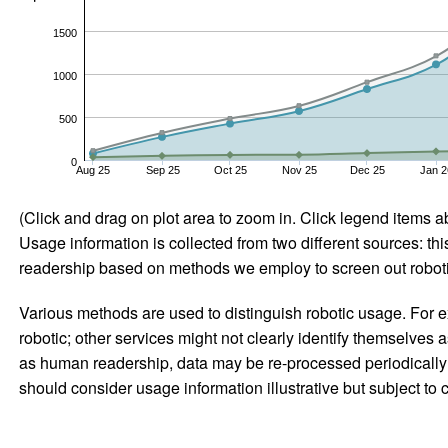
1500
1000
500
0
Aug 25
Sep 25
Oct 25
Nov 25
Dec 25
Jan 2
(Click and drag on plot area to zoom in. Click legend items a
Usage information is collected from two different sources: this
readership based on methods we employ to screen out robotic
Various methods are used to distinguish robotic usage. For ex
robotic; other services might not clearly identify themselves 
as human readership, data may be re-processed periodically to
should consider usage information illustrative but subject to