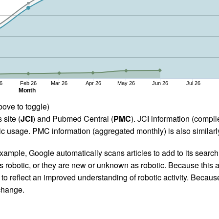
6
Feb 26
Mar 26
Apr 26
May 26
Jun 26
Jul 26
Month
bove to toggle)
 site (
JCI
) and Pubmed Central (
PMC
). JCI information (comp
 usage. PMC information (aggregated monthly) is also similarly
ample, Google automatically scans articles to add to its search i
as robotic, or they are new or unknown as robotic. Because this a
 reflect an improved understanding of robotic activity. Because
 change.