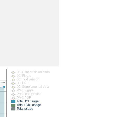
rticles
JCI Citation downloads
JCI Figure
JCI Text version
JCI PDF
JCI Supplemental data
PMC Figure
PMC Text version
PMC PDF
Total JCI usage
Total PMC usage
Total usage