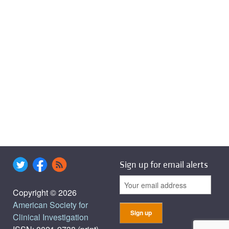
Sign up for email alerts
Copyright © 2026
American Society for
Clinical Investigation