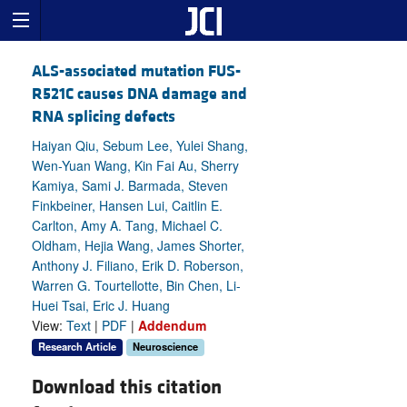
ALS-associated mutation FUS-
R521C causes DNA damage and
RNA splicing defects
Haiyan Qiu, Sebum Lee, Yulei Shang,
Wen-Yuan Wang, Kin Fai Au, Sherry
Kamiya, Sami J. Barmada, Steven
Finkbeiner, Hansen Lui, Caitlin E.
Carlton, Amy A. Tang, Michael C.
Oldham, Hejia Wang, James Shorter,
Anthony J. Filiano, Erik D. Roberson,
Warren G. Tourtellotte, Bin Chen, Li-
Huei Tsai, Eric J. Huang
View:
Text
|
PDF
|
Addendum
Research Article
Neuroscience
Download this citation