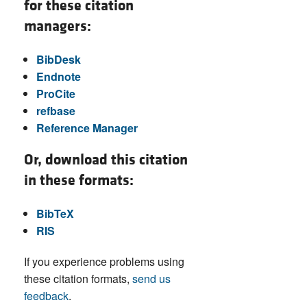
for these citation
managers:
BibDesk
Endnote
ProCite
refbase
Reference Manager
Or, download this citation
in these formats:
BibTeX
RIS
If you experience problems using
these citation formats,
send us
feedback
.