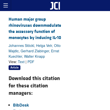
Human major group
rhinoviruses downmodulate
the accessory function of
monocytes by inducing IL-10
Johannes Stöckl, Helga Vetr, Otto
Majdic, Gerhard Zlabinger, Ernst
Kuechler, Walter Knapp
View:
Text
|
PDF
Article
Download this citation
for these citation
managers:
BibDesk