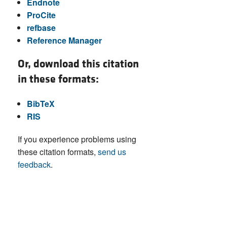
Endnote
ProCite
refbase
Reference Manager
Or, download this citation
in these formats:
BibTeX
RIS
If you experience problems using
these citation formats,
send us
feedback
.