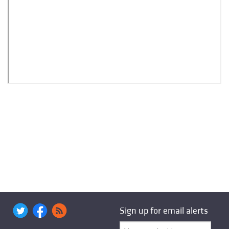
Sign up for email alerts