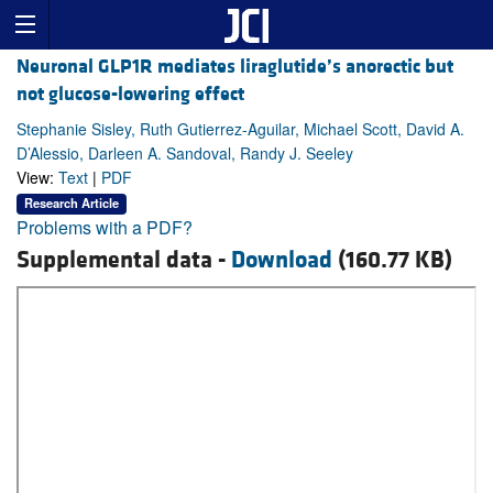
Neuronal GLP1R mediates liraglutide’s anorectic but
not glucose-lowering effect
Stephanie Sisley, Ruth Gutierrez-Aguilar, Michael Scott, David A.
D’Alessio, Darleen A. Sandoval, Randy J. Seeley
View:
Text
|
PDF
Research Article
Problems with a PDF?
Supplemental data -
Download
(160.77 KB)