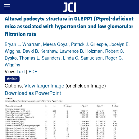
Altered podocyte structure in GLEPP1 (Ptpro)-deficient
mice associated with hypertension and low glomerular
filtration rate
Bryan L. Wharram, Meera Goyal, Patrick J. Gillespie, Jocelyn E.
Wiggins, David B. Kershaw, Lawrence B. Holzman, Robert C.
Dysko, Thomas L. Saunders, Linda C. Samuelson, Roger C.
Wiggins
View:
Text
|
PDF
Article
Options:
View larger image
(or click on image)
Download as PowerPoint