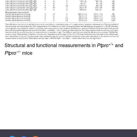
+/+
Structural and functional measurements in
Ptpro
and
–/–
Ptpro
mice