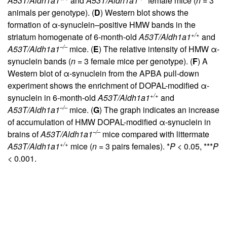
A53T/Aldh1a1
and
A53T/Aldh1a1
female mice (
n
= 3
animals per genotype). (
D
) Western blot shows the
formation of α-synuclein–positive HMW bands in the
+/+
striatum homogenate of 6-month-old
A53T/Aldh1a1
and
–/–
A53T/Aldh1a1
mice. (
E
) The relative intensity of HMW α-
synuclein bands (
n
= 3 female mice per genotype). (
F
) A
Western blot of α-synuclein from the APBA pull-down
experiment shows the enrichment of DOPAL-modified α-
+/+
synuclein in 6-month-old
A53T/Aldh1a1
and
–/–
A53T/Aldh1a1
mice. (
G
) The graph indicates an increase
of accumulation of HMW DOPAL-modified α-synuclein in
–/–
brains of
A53T/Aldh1a1
mice compared with littermate
+/+
A53T/Aldh1a1
mice (
n
= 3 pairs females). *
P
< 0.05, ***
P
< 0.001.