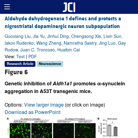
Aldehyde dehydrogenase 1 defines and protects a
nigrostriatal dopaminergic neuron subpopulation
Guoxiang Liu, Jia Yu, Jinhui Ding, Chengsong Xie, Lixin Sun,
Iakov Rudenko, Wang Zheng, Namratha Sastry, Jing Luo, Gay
Rudow, Juan C. Troncoso, Huaibin Cai
View:
Text
|
PDF
Research Article
Neuroscience
Figure 6
Genetic inhibition of
Aldh1a1
promotes α-synuclein
aggregation in A53T transgenic mice.
Options:
View larger image
(or click on image)
Download as PowerPoint