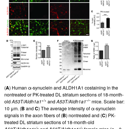
(
A
) Human α-synuclein and ALDH1A1 costaining in the
nontreated or PK-treated DL striatum sections of 18-month-
+/+
–/–
old
A53T/Aldh1a1
and
A53T/Aldh1a1
mice. Scale bar:
10 μm. (
B
and
C
) The average intensity of α-synuclein
signals in the axon fibers of (
B
) nontreated and (
C
) PK-
treated DL striatum sections of 18-month-old
+/+
–/–