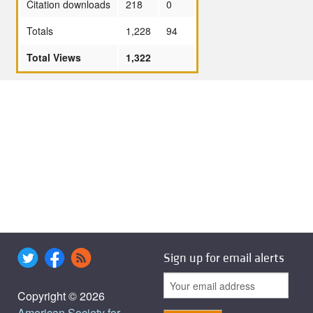
Citation downloads
218
0
Totals
1,228
94
Total Views
1,322
Sign up for email alerts
Copyright © 2026
American Society for