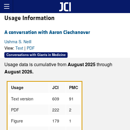
Usage Information
A conversation with Aaron Ciechanover
Ushma S. Neill
View:
Text
|
PDF
Conversations with Giants in Medicine
Usage data is cumulative from
August 2025
through
August 2026.
Usage
JCI
PMC
Text version
609
91
PDF
222
2
Figure
179
1