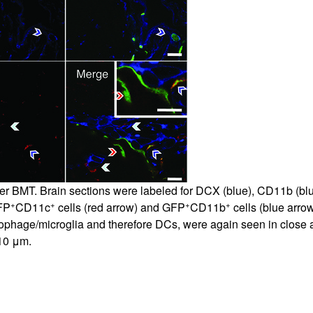
All ...
Top read a
er BMT. Brain sections were labeled for DCX (blue), CD11b (blu
+
+
+
+
FP
CD11c
cells (red arrow) and GFP
CD11b
cells (blue arrow
ophage/microglia and therefore DCs, were again seen in close 
 10 μm.