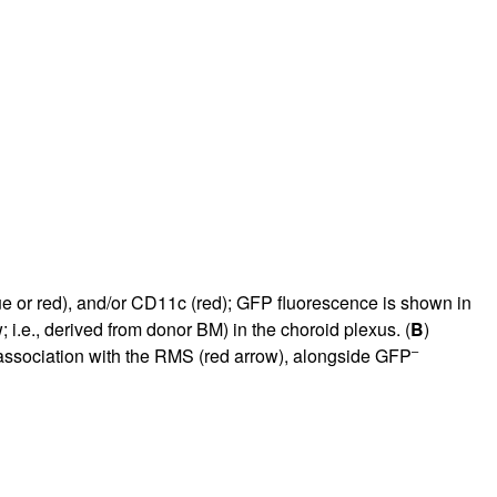
rticles
e or red), and/or CD11c (red); GFP fluorescence is shown in
; i.e., derived from donor BM) in the choroid plexus. (
B
)
–
association with the RMS (red arrow), alongside GFP