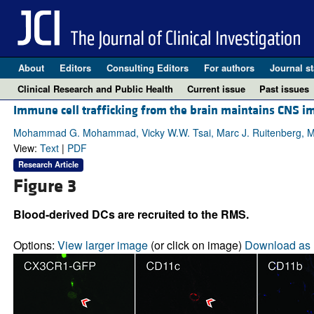
About
Editors
Consulting Editors
For authors
Journal st
Clinical Research and Public Health
Current issue
Past issues
Immune cell trafficking from the brain maintains CNS 
Mohammad G. Mohammad, Vicky W.W. Tsai, Marc J. Ruitenberg, Mas
View:
Text
|
PDF
Research Article
Figure 3
Blood-derived DCs are recruited to the RMS.
Options:
View larger image
(or click on image)
Download as 