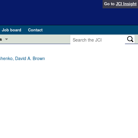
Go to
JCI Insight
Job board
Contact
s
Preview
esearch and Public Health
chenko, David A. Brown
Letters
 in health and disease (Jun 2026)
 the Editor
ogress in GLP-1 medicine (Nov 2025)
ries
otes
 (May 2025)
SH pathogenesis and treatment (Apr 2025)
s
b 2025)
iversary