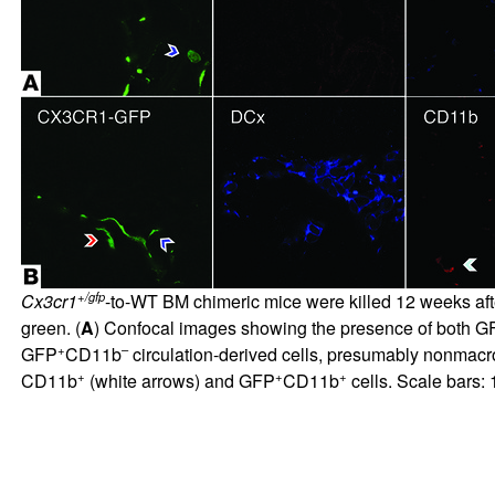
+/gfp
Cx3cr1
-to-WT BM chimeric mice were killed 12 weeks aft
green. (
A
) Confocal images showing the presence of both G
+
–
GFP
CD11b
circulation-derived cells, presumably nonmacr
+
+
+
CD11b
(white arrows) and GFP
CD11b
cells. Scale bars: