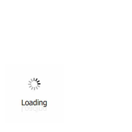
All ...
Top read a