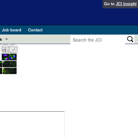
Go to
JCI Insight
Job board
Contact
s
Preview
esearch and Public Health
Letters
 in health and disease (Jun 2026)
 the Editor
ogress in GLP-1 medicine (Nov 2025)
ries
otes
 (May 2025)
SH pathogenesis and treatment (Apr 2025)
s
b 2025)
iversary