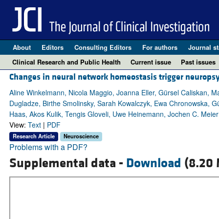
About
Editors
Consulting Editors
For authors
Journal st
Clinical Research and Public Health
Current issue
Past issues
Changes in neural network homeostasis trigger neurops
Aline Winkelmann, Nicola Maggio, Joanna Eller, Gürsel Caliskan, M
Dugladze, Birthe Smolinsky, Sarah Kowalczyk, Ewa Chronowska, Gün
Haas, Akos Kulik, Tengis Gloveli, Uwe Heinemann, Jochen C. Meier
View:
Text
|
PDF
Research Article
Neuroscience
Problems with a PDF?
Supplemental data -
Download
(8.20 