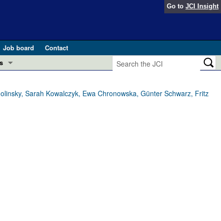
Go to
JCI Insight
Job board
Contact
s
Preview
esearch and Public Health
molinsky, Sarah Kowalczyk, Ewa Chronowska, Günter Schwarz, Fritz
Letters
 in health and disease (Jun 2026)
 the Editor
ogress in GLP-1 medicine (Nov 2025)
ries
otes
 (May 2025)
SH pathogenesis and treatment (Apr 2025)
s
b 2025)
iversary