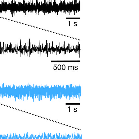
All ...
Top read a