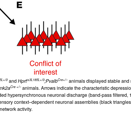
5L+/0
α
3L185L+/0
Cre+/–
and
Hprt
;Pvalb
animals displayed stable and r
Cre +/–
mk2a
animals. Arrows indicate the characteristic depression
eceded hypersynchronous neuronal discharge (band-pass filtered,
sensory context–dependent neuronal assemblies (black triangles)
network activity.