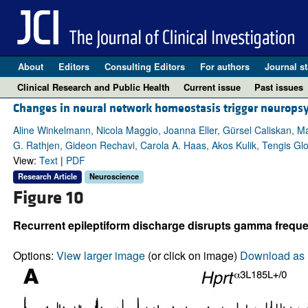
About
Editors
Consulting Editors
For authors
Journal st
Clinical Research and Public Health
Current issue
Past issues
Changes in neural network homeostasis trigger neurops
Aline Winkelmann, Nicola Maggio, Joanna Eller, Gürsel Caliskan, 
G. Rathjen, Gideon Rechavi, Carola A. Haas, Akos Kulik, Tengis G
View:
Text
|
PDF
Research Article
Neuroscience
Figure 10
Recurrent epileptiform discharge disrupts gamma freque
Options:
View larger image
(or click on image)
Download as 