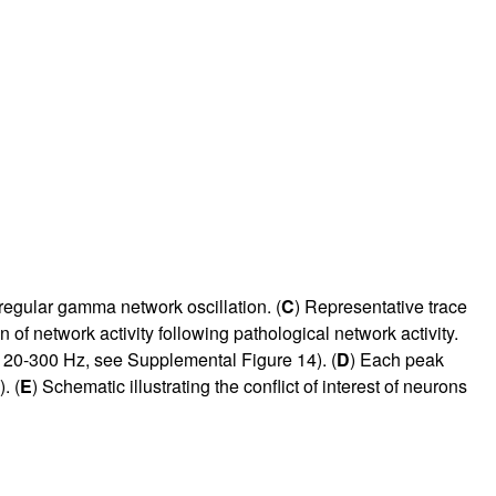
egular gamma network oscillation. (
C
) Representative trace
 of network activity following pathological network activity.
 120-300 Hz, see Supplemental Figure 14). (
D
) Each peak
. (
E
) Schematic illustrating the conflict of interest of neurons