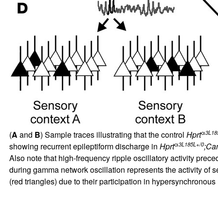
α
3L18
(
A
and
B
) Sample traces illustrating that the control
Hprt
α
3L185L+/0
showing recurrent epileptiform discharge in
Hprt
;Ca
Also note that high-frequency ripple oscillatory activity pr
during gamma network oscillation represents the activity of 
(red triangles) due to their participation in hypersynchronous 