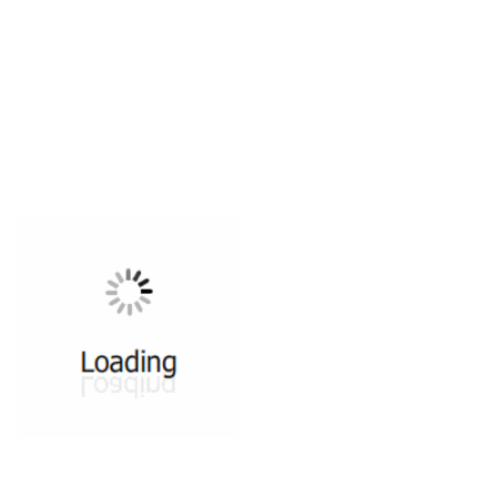
All ...
Top read a