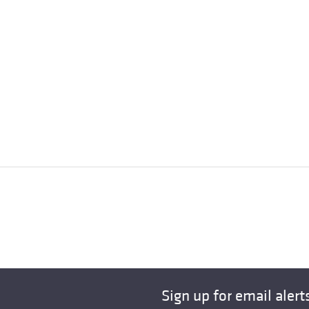
Sign up for email alert