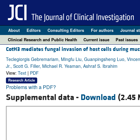
About
Editors
Consulting Editors
For authors
Journal st
Clinical Research and Public Health
Current issue
Past issues
CotH3 mediates fungal invasion of host cells during mu
Teclegiorgis Gebremariam, Mingfu Liu, Guanpingsheng Luo, Vincen
Jr., Scott G. Filler, Michael R. Yeaman, Ashraf S. Ibrahim
View:
Text
|
PDF
Research Article
Problems with a PDF?
Supplemental data -
Download
(2.45 