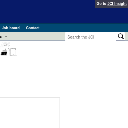
Go to
JCI Insight
Job board
Contact
s
Preview
esearch and Public Health
Letters
 in health and disease (Jun 2026)
 the Editor
ogress in GLP-1 medicine (Nov 2025)
ries
otes
 (May 2025)
SH pathogenesis and treatment (Apr 2025)
s
b 2025)
iversary