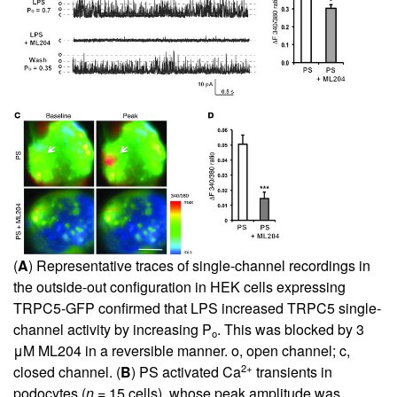
(
A
) Representative traces of single-channel recordings in
the outside-out configuration in HEK cells expressing
TRPC5-GFP confirmed that LPS increased TRPC5 single-
channel activity by increasing P
. This was blocked by 3
o
μM ML204 in a reversible manner. o, open channel; c,
2+
closed channel. (
B
) PS activated Ca
transients in
podocytes (
n
= 15 cells), whose peak amplitude was