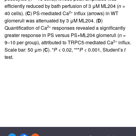
efficiently reduced by bath perfusion of 3 μM ML204 (
n
=
2+
40 cells). (
C
) PS-mediated Ca
influx (arrows) in WT
glomeruli was attenuated by 3 μM ML204. (
D
)
2+
Quantification of Ca
responses revealed a significantly
greater response in PS versus PS+ML204 glomeruli (
n
=
2+
9–10 per group), attributed to TRPC5-mediated Ca
influx.
Scale bar: 50 μm (
C
). *
P
< 0.02, ***
P
< 0.001, Student’s
t
test.