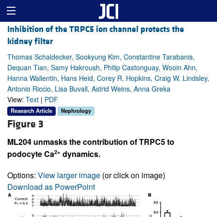
Inhibition of the TRPC5 ion channel protects the
kidney filter
Thomas Schaldecker, Sookyung Kim, Constantine Tarabanis,
Dequan Tian, Samy Hakroush, Philip Castonguay, Wooin Ahn,
Hanna Wallentin, Hans Heid, Corey R. Hopkins, Craig W. Lindsley,
Antonio Riccio, Lisa Buvall, Astrid Weins, Anna Greka
View:
Text
|
PDF
Research Article
Nephrology
Figure 3
ML204 unmasks the contribution of TRPC5 to
2+
podocyte Ca
dynamics.
Options:
View larger image
(or click on image)
Download as PowerPoint