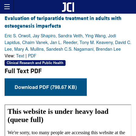
Evaluation of teriparatide treatment in adults with
osteogenesis imperfecta
Eric S. Orwoll, Jay Shapiro, Sandra Veith, Ying Wang, Jodi
Lapidus, Chaim Vanek, Jan L. Reeder, Tony M. Keaveny, David C.
Lee, Mary A. Mullins, Sandesh C.S. Nagamani, Brendan Lee
View:
Text
|
PDF
Clinical Research and Public Health
Full Text PDF
Download PDF (798.67 KB)