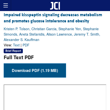
Impaired kisspeptin signaling decreases metabolism
and promotes glucose intolerance and obesity
Kristen P. Tolson, Christian Garcia, Stephanie Yen, Stephanie
Simonds, Aneta Stefanidis, Alison Lawrence, Jeremy T. Smith,
Alexander S. Kauffman
View:
Text
|
PDF
Brief Report
Full Text PDF
Download PDF (1.19 MB)