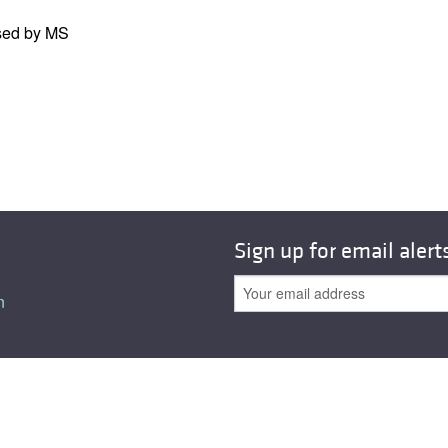
All ...
Top read a
ssed by MS
Sign up for email alert
n