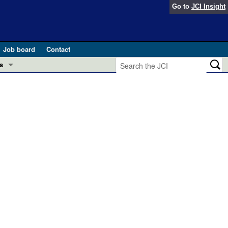
Go to
JCI Insight
Job board
Contact
s
Preview
esearch and Public Health
Letters
 in health and disease (Jun 2026)
 the Editor
ogress in GLP-1 medicine (Nov 2025)
ries
otes
 (May 2025)
SH pathogenesis and treatment (Apr 2025)
s
b 2025)
iversary