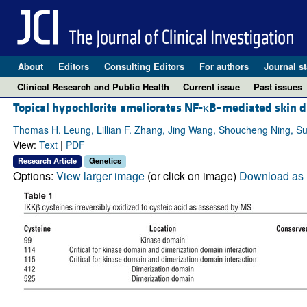
About
Editors
Consulting Editors
For authors
Journal st
Clinical Research and Public Health
Current issue
Past issues
Topical hypochlorite ameliorates NF-κB–mediated skin d
Thomas H. Leung, Lillian F. Zhang, Jing Wang, Shoucheng Ning, S
View:
Text
|
PDF
Research Article
Genetics
Options:
View larger image
(or click on image)
Download as 