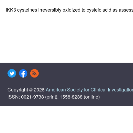
IKKβ cysteines irreversibly oxidized to cysteic acid as asse
Copyright © 2026
American Society for Clinical Investigatio
ISSN: 0021-9738 (print), 1558-8238 (online)