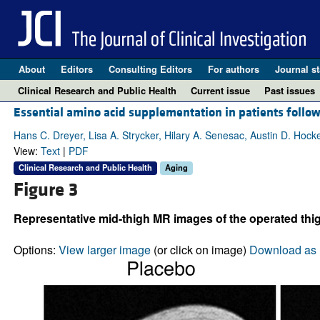
About
Editors
Consulting Editors
For authors
Journal st
Clinical Research and Public Health
Current issue
Past issues
Essential amino acid supplementation in patients follow
Hans C. Dreyer, Lisa A. Strycker, Hilary A. Senesac, Austin D. Hock
View:
Text
|
PDF
Clinical Research and Public Health
Aging
Figure 3
Representative mid-thigh MR images of the operated thig
Options:
View larger image
(or click on image)
Download as 