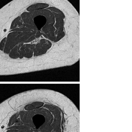
All ...
Top read a