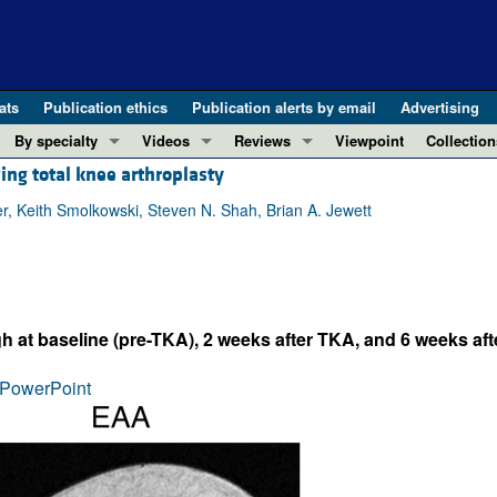
ats
Publication ethics
Publication alerts by email
Advertising
By specialty
Videos
Reviews
Viewpoint
Collection
ing total knee arthroplasty
COVID-19
ASCI Milestone Awards
In-Press 
REVIEWS
View all reviews ...
Cardiology
Video Abstracts
Clinical R
er, Keith Smolkowski, Steven N. Shah, Brian A. Jewett
REVIEW SERIES
Gastroenterology
Conversations with Giants in Medicine
Research 
The cGAS-STING pathway: DNA sensing
Immunology
Letters to
Neurodegeneration (Mar 2026)
Metabolism
Editorials
Clinical innovation and scientific pr
h at baseline (pre-TKA), 2 weeks after TKA, and 6 weeks af
Nephrology
Commenta
Pancreatic Cancer (Jul 2025)
Neuroscience
Editor's n
PowerPoint
Complement Biology and Therapeutics
Oncology
Reviews
Evolving insights into MASLD and MA
Pulmonology
Viewpoint
Microbiome in Health and Disease (Fe
Vascular biology
100th ann
View all review series ...