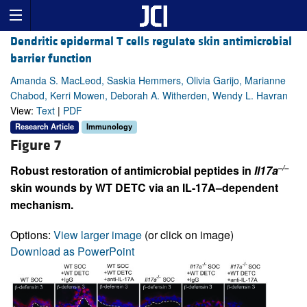
Dendritic epidermal T cells regulate skin antimicrobial
barrier function
Amanda S. MacLeod, Saskia Hemmers, Olivia Garijo, Marianne
Chabod, Kerri Mowen, Deborah A. Witherden, Wendy L. Havran
View:
Text
|
PDF
Research Article
Immunology
Figure 7
–/–
Robust restoration of antimicrobial peptides in
Il17a
skin wounds by WT DETC via an IL-17A–dependent
mechanism.
Options:
View larger image
(or click on image)
Download as PowerPoint