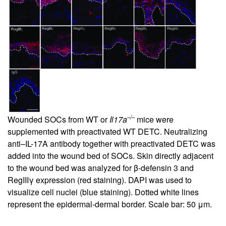
–/–
Wounded SOCs from WT or
Il17a
mice were
supplemented with preactivated WT DETC. Neutralizing
anti–IL-17A antibody together with preactivated DETC was
added into the wound bed of SOCs. Skin directly adjacent
to the wound bed was analyzed for β-defensin 3 and
RegIIIγ expression (red staining). DAPI was used to
visualize cell nuclei (blue staining). Dotted white lines
represent the epidermal-dermal border. Scale bar: 50 μm.