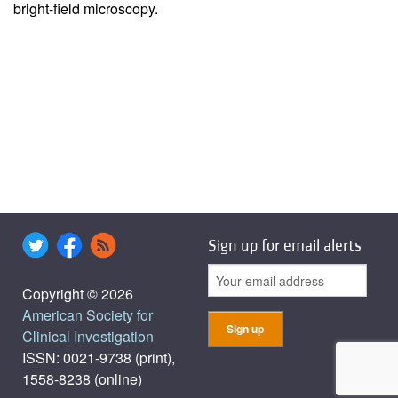
bright-field microscopy.
Sign up for email alerts
Copyright © 2026
American Society for
Clinical Investigation
ISSN: 0021-9738 (print),
1558-8238 (online)