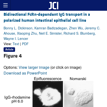
Bidirectional FcRn-dependent IgG transport in a
polarized human intestinal epithelial cell line
Bonny L. Dickinson, Kamran Badizadegan, Zhen Wu, Jeremy C.
Ahouse, Xiaoping Zhu, Neil E. Simister, Richard S. Blumberg,
Wayne I. Lencer
View:
Text
|
PDF
Article
Figure 4
Options:
View larger image
(or click on image)
Download as PowerPoint