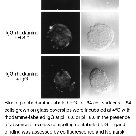
Binding of rhodamine-labeled IgG to T84 cell surfaces. T84
cells grown on glass coverslips were incubated at 4°C with
rhodamine-labeled IgG at pH 6.0 or pH 8.0 in the presence
or absence of excess competing nonlabeled IgG. Ligand
binding was assessed by epifluorescence and Nomarski