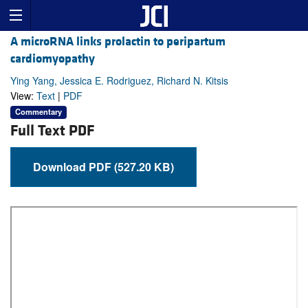
A microRNA links prolactin to peripartum
cardiomyopathy
Ying Yang, Jessica E. Rodriguez, Richard N. Kitsis
View:
Text
|
PDF
Commentary
Full Text PDF
Download PDF (527.20 KB)